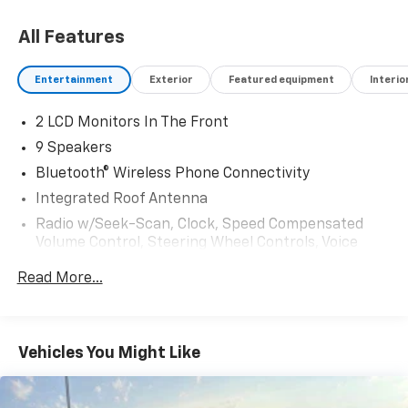
All Features
Entertainment
Exterior
Featured equipment
Interio
2 LCD Monitors In The Front
9 Speakers
Bluetooth® Wireless Phone Connectivity
Integrated Roof Antenna
Radio w/Seek-Scan, Clock, Speed Compensated
Volume Control, Steering Wheel Controls, Voice
Activation, Radio Data System and External
Read More...
Memory Control
Radio: Audio Plus -inc: 14" touchscreen, 9
speakers, Android Auto, Apple CarPlay and
SiriusXM w/3-month Platinum Plan trial
Vehicles You Might Like
subscription, See toyota.com/audio-multimedia for
details
Real-Time Traffic Display