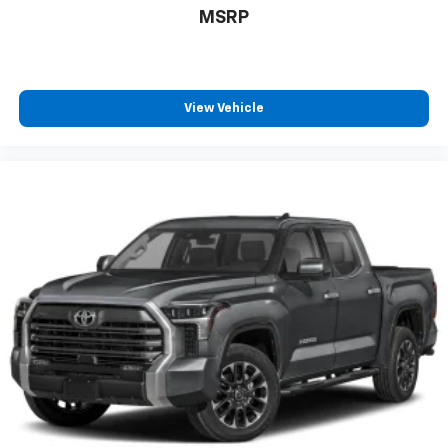
MSRP
View Vehicle