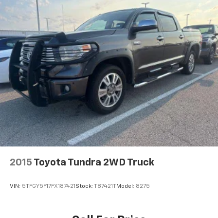
Streaming Audio
Turn-By-Turn Navigation Directions
2015
Toyota Tundra 2WD Truck
VIN:
5TFGY5F17FX187421
Stock:
T87421T
Model:
8275