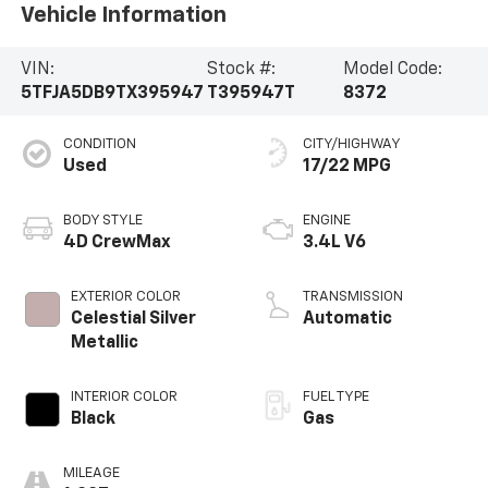
Vehicle Information
VIN:
Stock #:
Model Code:
5TFJA5DB9TX395947
T395947T
8372
CONDITION
CITY/HIGHWAY
Used
17/22 MPG
BODY STYLE
ENGINE
4D CrewMax
3.4L V6
EXTERIOR COLOR
TRANSMISSION
Celestial Silver
Automatic
Metallic
INTERIOR COLOR
FUEL TYPE
Black
Gas
MILEAGE