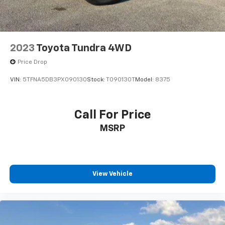
2023
Toyota Tundra 4WD
Price Drop
VIN:
5TFNA5DB3PX090130
Stock:
T090130T
Model:
8375
Call For Price
MSRP
View Vehicle