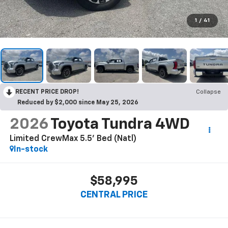
1
/
41
RECENT PRICE DROP!
Collapse
Reduced by $2,000 since May 25, 2026
2026
Toyota Tundra 4WD
Limited CrewMax 5.5' Bed (Natl)
In-stock
$58,995
CENTRAL PRICE