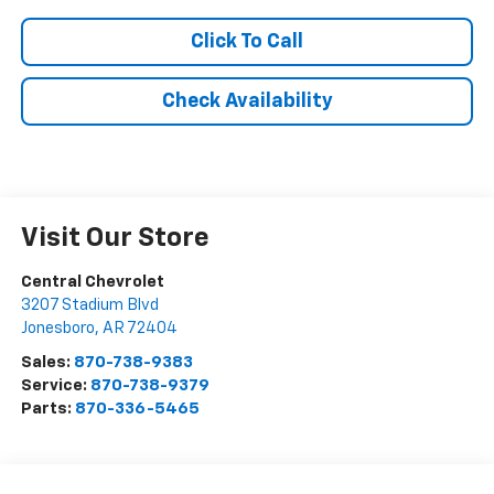
Click To Call
Check Availability
Visit Our Store
Central Chevrolet
3207 Stadium Blvd
Jonesboro
,
AR
72404
Sales:
870-738-9383
Service:
870-738-9379
Parts:
870-336-5465