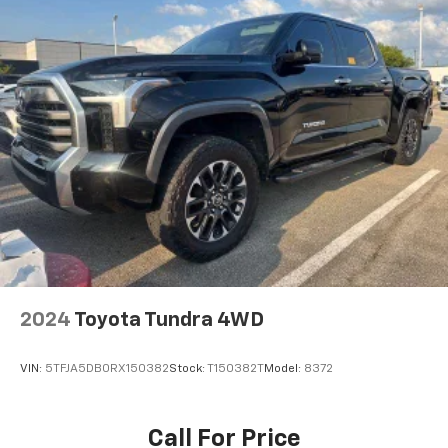
2024
Toyota Tundra 4WD
VIN:
5TFJA5DB0RX150382
Stock:
T150382T
Model:
8372
Call For Price