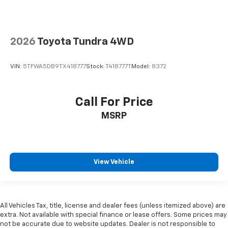
2026
Toyota Tundra 4WD
VIN:
5TFWA5DB9TX418777
Stock:
T418777T
Model:
8372
Call For Price
MSRP
View Vehicle
All Vehicles Tax, title, license and dealer fees (unless itemized above) are
extra. Not available with special finance or lease offers. Some prices may
not be accurate due to website updates. Dealer is not responsible to