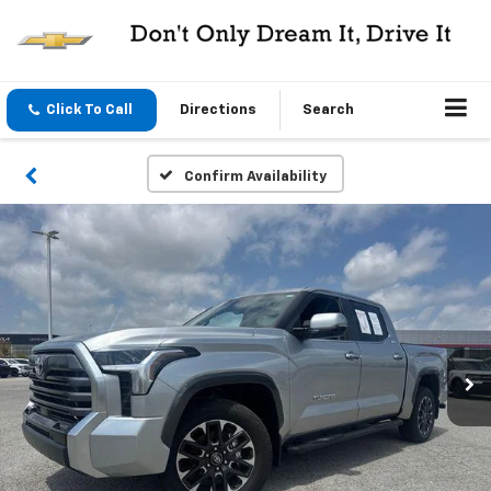
Click To Call
Directions
Search
Confirm Availability