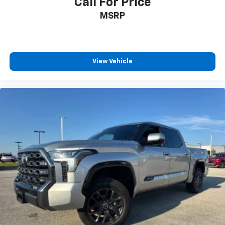
Call For Price
MSRP
View Vehicle