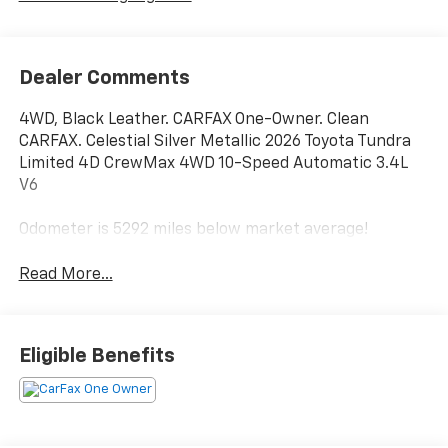
Dealer Comments
4WD, Black Leather. CARFAX One-Owner. Clean
CARFAX. Celestial Silver Metallic 2026 Toyota Tundra
Limited 4D CrewMax 4WD 10-Speed Automatic 3.4L
V6
Odometer is 5292 miles below market average!
Read More...
Eligible Benefits