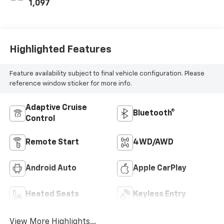
1,097
Highlighted Features
Feature availability subject to final vehicle configuration. Please
reference window sticker for more info.
Adaptive Cruise
Bluetooth®
Control
Remote Start
4WD/AWD
Android Auto
Apple CarPlay
Heated Seats
Keyless Entry
View More Highlights...