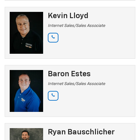
Kevin Lloyd
Internet Sales/Sales Associate
Baron Estes
Internet Sales/Sales Associate
Ryan Bauschlicher