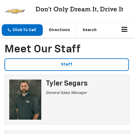
Click To Call
Directions
Search
Meet Our Staff
Staff
Tyler Segars
General Sales Manager