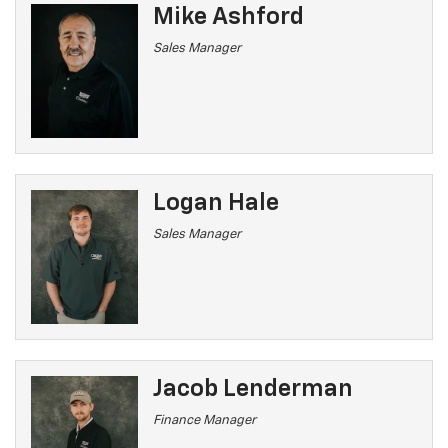
Mike Ashford
Sales Manager
Logan Hale
Sales Manager
Jacob Lenderman
Finance Manager