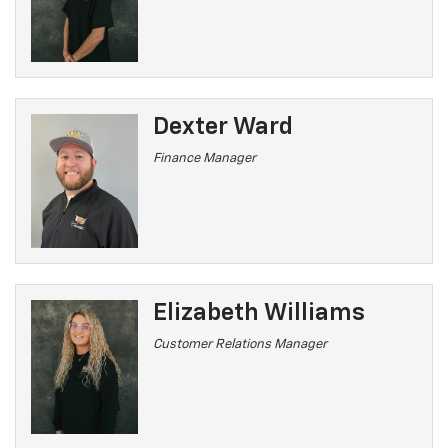
Dexter Ward
Finance Manager
Elizabeth Williams
Customer Relations Manager