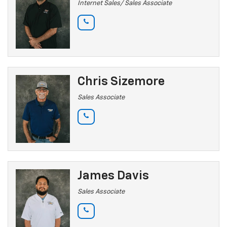
Internet Sales/ Sales Associate
Chris Sizemore
Sales Associate
James Davis
Sales Associate