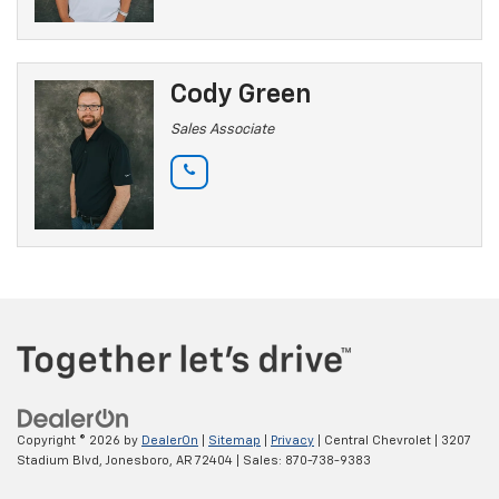
Cody Green
Sales Associate
Copyright © 2026
by
DealerOn
|
Sitemap
|
Privacy
| Central Chevrolet
|
3207
Stadium Blvd,
Jonesboro,
AR
72404
| Sales:
870-738-9383