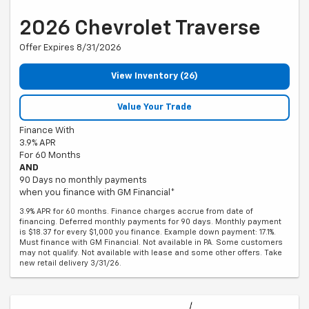
2026 Chevrolet Traverse
Offer Expires 8/31/2026
View Inventory (26)
Value Your Trade
Finance With
3.9% APR
For 60 Months
AND
90 Days no monthly payments
when you finance with GM Financial*
3.9% APR for 60 months. Finance charges accrue from date of
financing. Deferred monthly payments for 90 days. Monthly payment
is $18.37 for every $1,000 you finance. Example down payment: 17.1%.
Must finance with GM Financial. Not available in PA. Some customers
may not qualify. Not available with lease and some other offers. Take
new retail delivery 3/31/26.