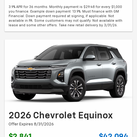
3.9% APR for 36 months. Monthly payment is $29.48 for every $1,000
you finance. Example down payment: 13.9%. Must finance with GM
Financial. Down payment required at signing, if applicable. Not
available in PA. Some customers may not qualify. Not available with
lease and some other offers. Take new retail delivery by 3/31/26.
2026 Chevrolet Equinox
Offer Expires 8/31/2026
$2,841
$42,094