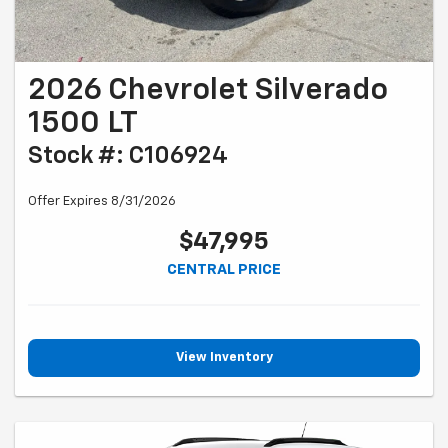
2026 Chevrolet Silverado
1500 LT
Stock #: C106924
Offer Expires 8/31/2026
$47,995
CENTRAL PRICE
View Inventory