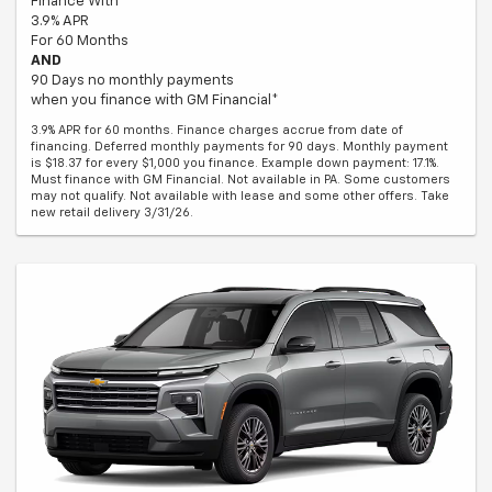
Finance With
3.9% APR
For 60 Months
AND
90 Days no monthly payments
when you finance with GM Financial*
3.9% APR for 60 months. Finance charges accrue from date of
financing. Deferred monthly payments for 90 days. Monthly payment
is $18.37 for every $1,000 you finance. Example down payment: 17.1%.
Must finance with GM Financial. Not available in PA. Some customers
may not qualify. Not available with lease and some other offers. Take
new retail delivery 3/31/26.