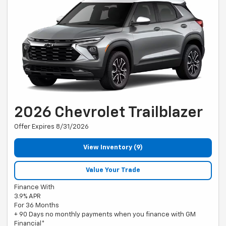
2026 Chevrolet Trailblazer
Offer Expires 8/31/2026
View Inventory (9)
Value Your Trade
Finance With
3.9% APR
For 36 Months
+ 90 Days no monthly payments when you finance with GM
Financial*