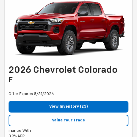
2026 Chevrolet Colorado
F
Offer Expires 8/31/2026
View Inventory (23)
Value Your Trade
inance With
3.9% APR