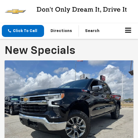
Click To Call
Directions
Search
New Specials