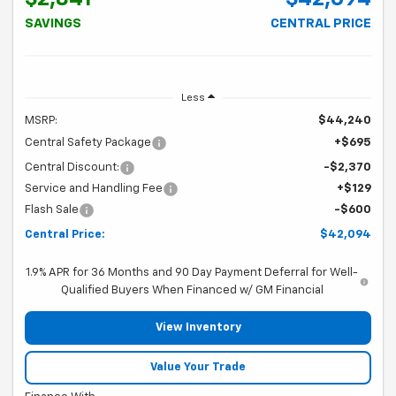
SAVINGS
CENTRAL PRICE
Less
MSRP:
$44,240
Central Safety Package
+$695
Central Discount:
-$2,370
Service and Handling Fee
+$129
Flash Sale
-$600
Central Price:
$42,094
1.9% APR for 36 Months and 90 Day Payment Deferral for Well-
Qualified Buyers When Financed w/ GM Financial
View Inventory
Value Your Trade