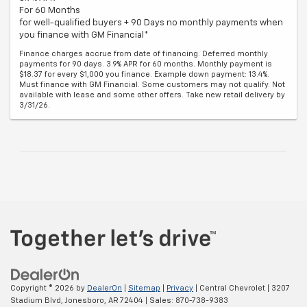
For 60 Months
for well-qualified buyers + 90 Days no monthly payments when
you finance with GM Financial*
Finance charges accrue from date of financing. Deferred monthly
payments for 90 days. 3.9% APR for 60 months. Monthly payment is
$18.37 for every $1,000 you finance. Example down payment: 13.4%.
Must finance with GM Financial. Some customers may not qualify. Not
available with lease and some other offers. Take new retail delivery by
3/31/26.
Copyright © 2026
by
DealerOn
|
Sitemap
|
Privacy
| Central Chevrolet
|
3207
Stadium Blvd,
Jonesboro,
AR
72404
| Sales:
870-738-9383