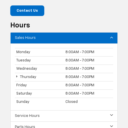
Contact Us
Hours
Sales Hours
Monday
8:00AM - 7:00PM
Tuesday
8:00AM - 7:00PM
Wednesday
8:00AM - 7:00PM
Thursday
8:00AM - 7:00PM
Friday
8:00AM - 7:00PM
Saturday
8:00AM - 7:00PM
Sunday
Closed
Service Hours
Parts Hours