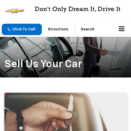
Click To Call
Directions
Search
Sell Us Your Car