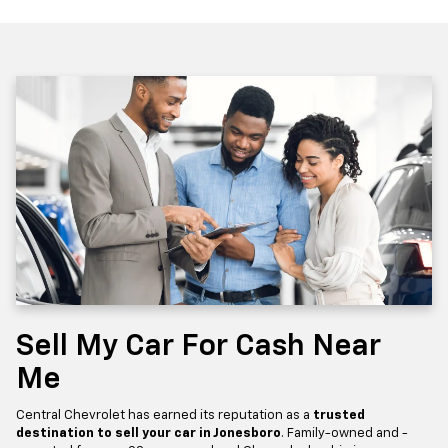
Sell My Car For Cash Near
Me
Central Chevrolet has earned its reputation as a
trusted
destination to sell your car in Jonesboro
. Family-owned and -