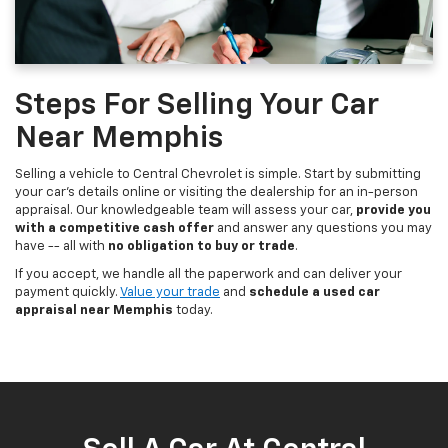
Steps For Selling Your Car
Near Memphis
Selling a vehicle to Central Chevrolet is simple. Start by submitting
your car's details online or visiting the dealership for an in-person
appraisal. Our knowledgeable team will assess your car,
provide you
with a competitive cash offer
and answer any questions you may
have -- all with
no obligation to buy or trade
.
If you accept, we handle all the paperwork and can deliver your
payment quickly.
Value your trade
and
schedule a used car
appraisal near Memphis
today.