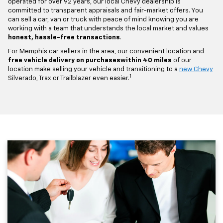
operated for over 92 years, our local Chevy dealership is
committed to transparent appraisals and fair-market offers. You
can sell a car, van or truck with peace of mind knowing you are
working with a team that understands the local market and values
honest, hassle-free transactions
.
For Memphis car sellers in the area, our convenient location and
free vehicle delivery on purchases
within 40 miles
of our
location make selling your vehicle and transitioning to a
new Chevy
1
Silverado, Trax or Trailblazer even easier.