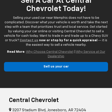
Sell A Car At Central
Chevrolet Today!
Selling your used car near Memphis does not have to be
complicated. Discover what your vehicle is worth and take the next
step with a team that prioritizes trust and local service. Get started
by valuing your car online or visiting Central Chevrolet to sell a
vehicle for cash today. Want to trade in and trade up to a Chevy SUV
or truck?
Contact us
now or stop by for a quick appraisal
-- it is
the easiest way to sell a vehicle nearby.
Read More
:
Why Choose Central Chevrolet
|
Why Service at Our
Dealership
Sell us your car
Central Chevrolet
3207 Stadium Blvd, Jonesboro, AR 72404