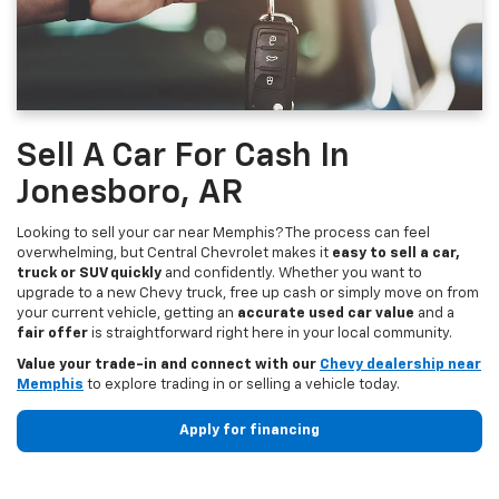
Sell A Car For Cash In
Jonesboro, AR
Looking to sell your car near Memphis? The process can feel
overwhelming, but Central Chevrolet makes it
easy to sell a car,
truck or SUV quickly
and confidently. Whether you want to
upgrade to a new Chevy truck, free up cash or simply move on from
your current vehicle, getting an
accurate used car value
and a
fair offer
is straightforward right here in your local community.
Value your trade-in and connect with our
Chevy dealership near
Memphis
to explore trading in or selling a vehicle today.
Apply for financing