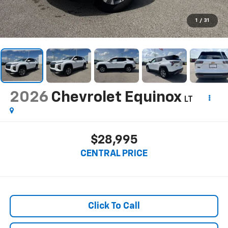
1
/
31
2026
Chevrolet Equinox
LT
$28,995
CENTRAL PRICE
Click To Call