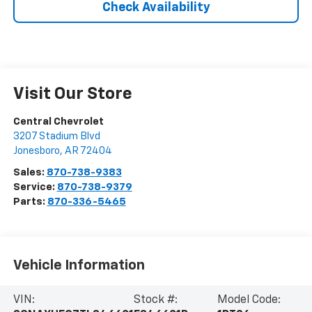
Check Availability
Visit Our Store
Central Chevrolet
3207 Stadium Blvd
Jonesboro
,
AR
72404
Sales:
870-738-9383
Service:
870-738-9379
Parts:
870-336-5465
Vehicle Information
VIN:
Stock #:
Model Code: