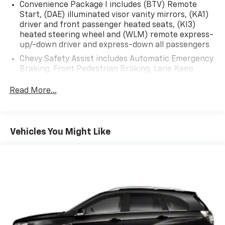
Convenience Package I includes (BTV) Remote
Start, (DAE) illuminated visor vanity mirrors, (KA1)
driver and front passenger heated seats, (KI3)
heated steering wheel and (WLM) remote express-
up/-down driver and express-down all passengers
Chevy Safety Assist includes Automatic Emergency
Braking, Front Pedestrian Braking, Lane Keep
Assist with Lane Departure Warning, Following
Distance Indicator, (UEU) Forward Collision Alert
Read More...
and IntelliBeam (Automatic Emergency Braking
replaced by (UGN) Enhanced Automatic Emergency
Braking. Lane Keep Assist with Lane Departure
Warning replaced by (UKM) Enhanced Lane Keep
Vehicles You Might Like
Assist with Lane Departure Warning. Front
Pedestrian Braking replaced by standard Front
Pedestrian and Bicyclist Braking.)