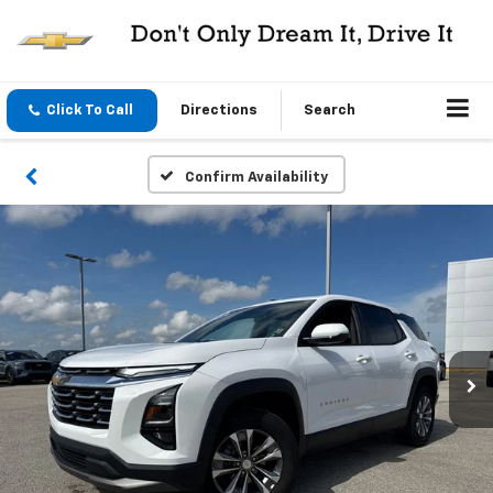
Click To Call
Directions
Search
Confirm Availability