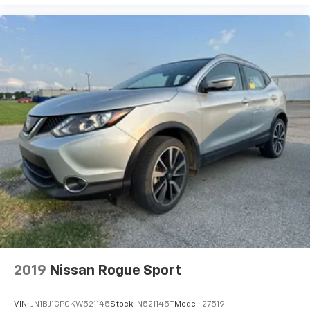
2019
Nissan Rogue Sport
VIN:
JN1BJ1CP0KW521145
Stock:
N521145T
Model:
27519