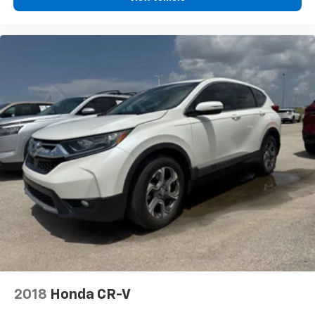
2018
Honda CR-V