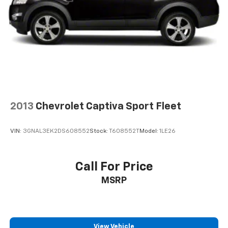
2013
Chevrolet Captiva Sport Fleet
VIN:
3GNAL3EK2DS608552
Stock:
T608552T
Model:
1LE26
Call For Price
MSRP
View Vehicle