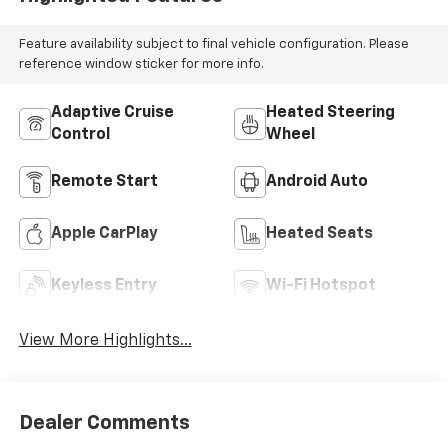
Feature availability subject to final vehicle configuration. Please
reference window sticker for more info.
Adaptive Cruise
Heated Steering
Control
Wheel
Remote Start
Android Auto
Apple CarPlay
Heated Seats
Keyless Entry
Wi-Fi Hotspot
View More Highlights...
Dealer Comments