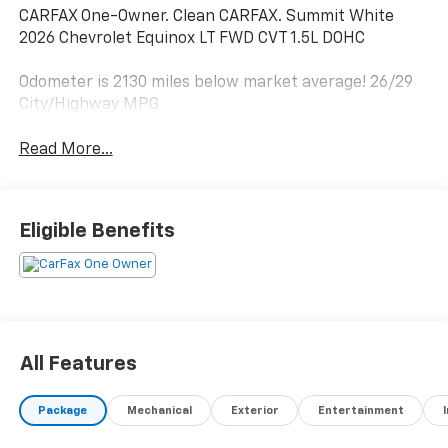
CARFAX One-Owner. Clean CARFAX. Summit White
2026 Chevrolet Equinox LT FWD CVT 1.5L DOHC
Odometer is 2130 miles below market average! 26/29
City/Highway MPG
Read More...
Eligible Benefits
All Features
Package
Mechanical
Exterior
Entertainment