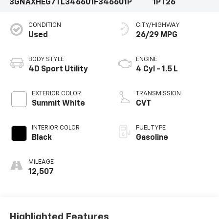
3GNAXHEG7TL346601
F346601P
1PT26
CONDITION
CITY/HIGHWAY
Used
26/29 MPG
BODY STYLE
ENGINE
4D Sport Utility
4 Cyl - 1.5 L
EXTERIOR COLOR
TRANSMISSION
Summit White
CVT
INTERIOR COLOR
FUEL TYPE
Black
Gasoline
MILEAGE
12,507
Highlighted Features