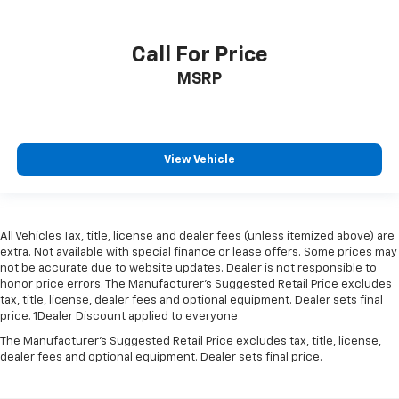
Call For Price
MSRP
View Vehicle
All Vehicles Tax, title, license and dealer fees (unless itemized above) are
extra. Not available with special finance or lease offers. Some prices may
not be accurate due to website updates. Dealer is not responsible to
honor price errors. The Manufacturer’s Suggested Retail Price excludes
tax, title, license, dealer fees and optional equipment. Dealer sets final
price. 1Dealer Discount applied to everyone
The Manufacturer's Suggested Retail Price excludes tax, title, license,
dealer fees and optional equipment. Dealer sets final price.