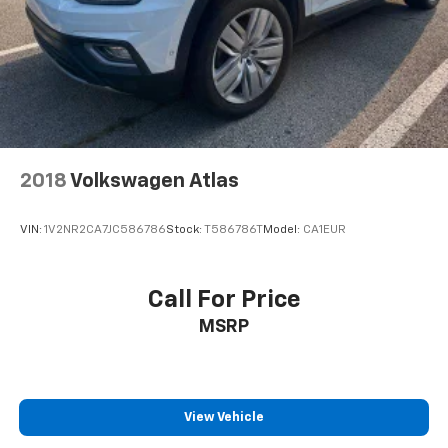
2018
Volkswagen Atlas
VIN:
1V2NR2CA7JC586786
Stock:
T586786T
Model:
CA1EUR
Call For Price
MSRP
View Vehicle