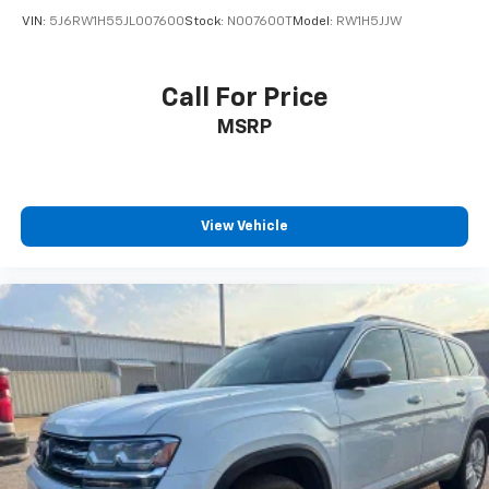
VIN:
5J6RW1H55JL007600
Stock:
N007600T
Model:
RW1H5JJW
Call For Price
MSRP
View Vehicle