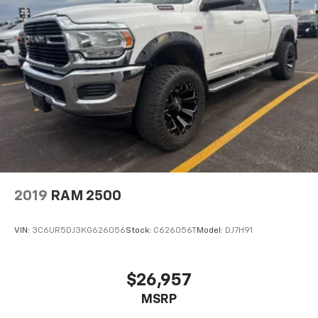
2019
RAM 2500
VIN:
3C6UR5DJ3KG626056
Stock:
C626056T
Model:
DJ7H91
$26,957
MSRP