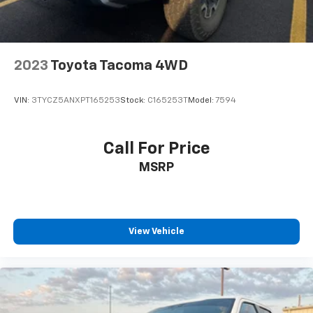
2023
Toyota Tacoma 4WD
VIN:
3TYCZ5ANXPT165253
Stock:
C165253T
Model:
7594
Call For Price
MSRP
View Vehicle