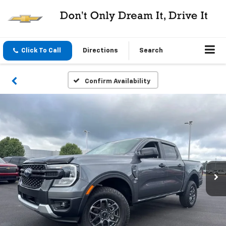
Click To Call
Directions
Search
Confirm Availability