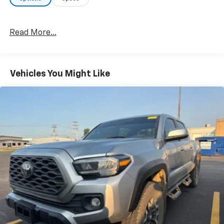
Read More...
Vehicles You Might Like