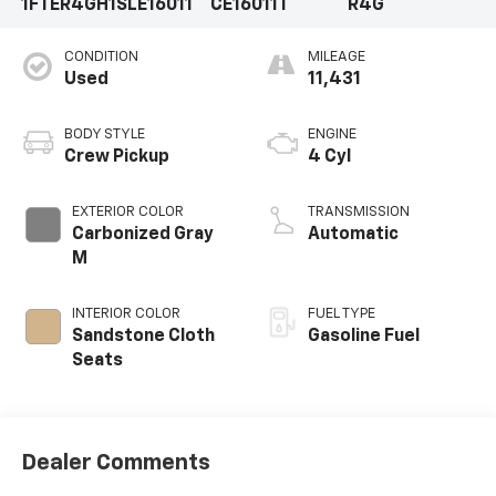
1FTER4GH1SLE16011
CE16011T
R4G
CONDITION
MILEAGE
Used
11,431
BODY STYLE
ENGINE
Crew Pickup
4 Cyl
EXTERIOR COLOR
TRANSMISSION
Carbonized Gray
Automatic
M
INTERIOR COLOR
FUEL TYPE
Sandstone Cloth
Gasoline Fuel
Seats
Dealer Comments