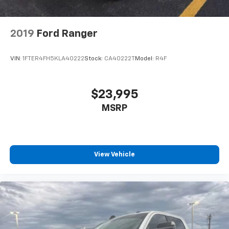
2019
Ford Ranger
VIN:
1FTER4FH5KLA40222
Stock:
CA40222T
Model:
R4F
$23,995
MSRP
View Vehicle