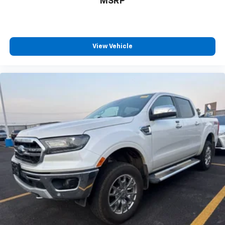
MSRP
View Vehicle