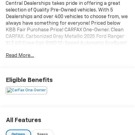
Central Dealerships takes pride in offering a great
selection of Quality Pre-Owned vehicles. With 5
Dealerships and over 400 vehicles to choose from, we
always have something for everyone! Priced below
KBB Fair Purchase Price! CARFAX One-Owner. Clean
CARFAX. Carbonized Gray Metallic 2025 Ford Ranger
XLT 4D Crew Cab RWD 10-Speed Automatic EcoBoost
2.3L I4 GTDi DOHC Turbocharged VCT
Read More...
Eligible Benefits
All Features
Options
Specs