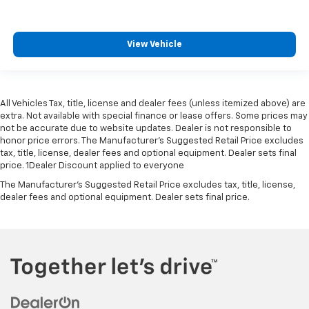
View Vehicle
All Vehicles Tax, title, license and dealer fees (unless itemized above) are
extra. Not available with special finance or lease offers. Some prices may
not be accurate due to website updates. Dealer is not responsible to
honor price errors. The Manufacturer’s Suggested Retail Price excludes
tax, title, license, dealer fees and optional equipment. Dealer sets final
price. 1Dealer Discount applied to everyone
The Manufacturer's Suggested Retail Price excludes tax, title, license,
dealer fees and optional equipment. Dealer sets final price.