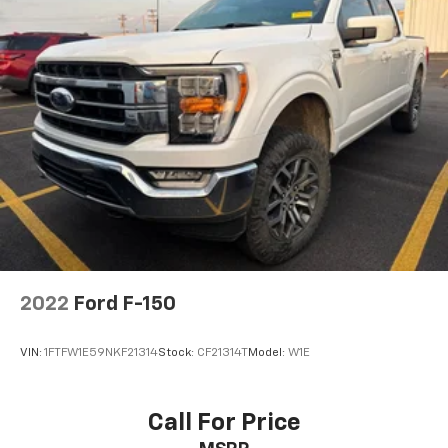
2022
Ford F-150
VIN:
1FTFW1E59NKF21314
Stock:
CF21314T
Model:
W1E
Call For Price