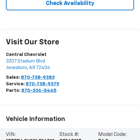
Check Availability
Visit Our Store
Central Chevrolet
3207 Stadium Blvd
Jonesboro
,
AR
72404
Sales:
870-738-9383
Service:
870-738-9379
Parts:
870-336-5465
Vehicle Information
VIN:
Stock #:
Model Code: