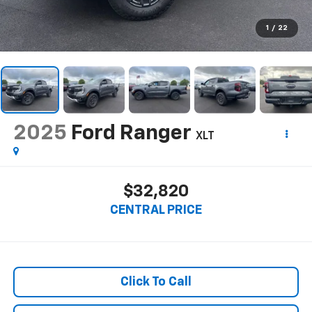
1
/
22
2025
Ford Ranger
XLT
$32,820
CENTRAL PRICE
Click To Call