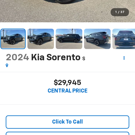
1
/
37
2024
Kia Sorento
S
$29,945
CENTRAL PRICE
Click To Call