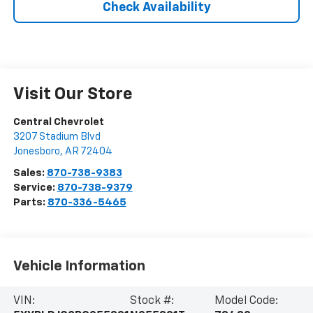
Check Availability
Visit Our Store
Central Chevrolet
3207 Stadium Blvd
Jonesboro
,
AR
72404
Sales:
870-738-9383
Service:
870-738-9379
Parts:
870-336-5465
Vehicle Information
VIN:
Stock #:
Model Code: