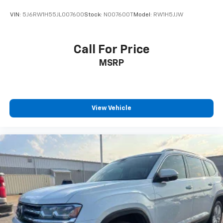
VIN:
5J6RW1H55JL007600
Stock:
N007600T
Model:
RW1H5JJW
Call For Price
MSRP
View Vehicle