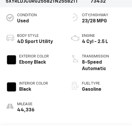
5XYRLDJC0RG255821
N255821T
73432
CONDITION
CITY/HIGHWAY
Used
23/28 MPG
BODY STYLE
ENGINE
4D Sport Utility
4 Cyl - 2.5 L
EXTERIOR COLOR
TRANSMISSION
Ebony Black
8-Speed
Automatic
INTERIOR COLOR
FUEL TYPE
Black
Gasoline
MILEAGE
44,336