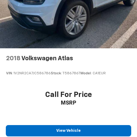
2018
Volkswagen Atlas
VIN:
1V2NR2CA7JC586786
Stock:
T586786T
Model:
CA1EUR
Call For Price
MSRP
View Vehicle