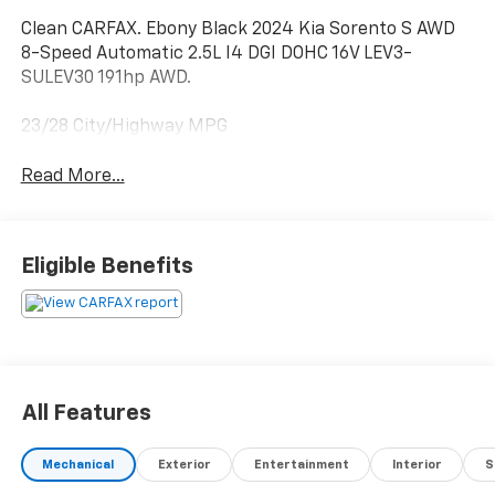
Clean CARFAX. Ebony Black 2024 Kia Sorento S AWD
8-Speed Automatic 2.5L I4 DGI DOHC 16V LEV3-
SULEV30 191hp AWD.
23/28 City/Highway MPG
Read More...
Eligible Benefits
All Features
Mechanical
Exterior
Entertainment
Interior
S