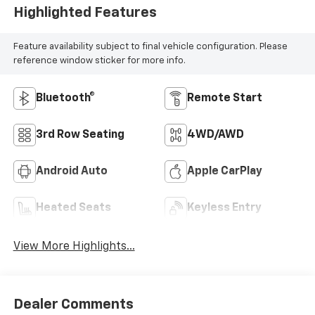
Highlighted Features
Feature availability subject to final vehicle configuration. Please
reference window sticker for more info.
Bluetooth®
Remote Start
3rd Row Seating
4WD/AWD
Android Auto
Apple CarPlay
Heated Seats
Keyless Entry
View More Highlights...
Dealer Comments