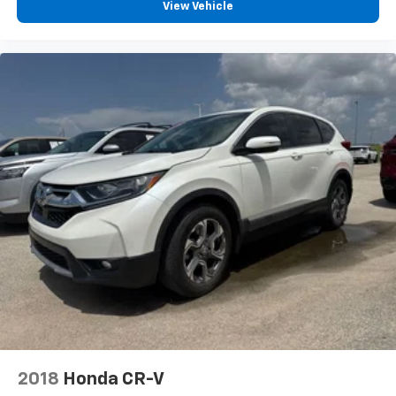
View Vehicle
2018
Honda CR-V