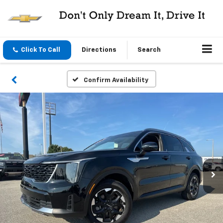
Click To Call
Directions
Search
Confirm Availability