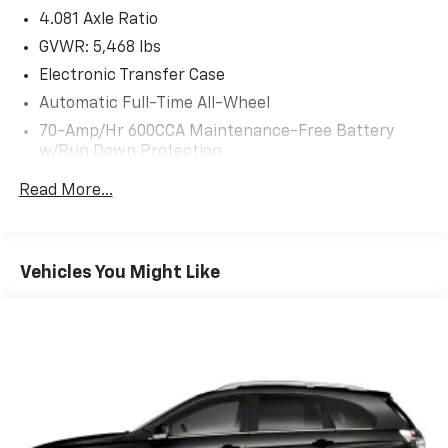
4.081 Axle Ratio
GVWR: 5,468 lbs
Electronic Transfer Case
Automatic Full-Time All-Wheel
70-Amp/Hr 600CCA Maintenance-Free Battery
w/Run Down Protection
150 Amp Alternator
Read More...
2 Skid Plates
Gas-Pressurized Shock Absorbers
Front And Rear Anti-Roll Bars
Vehicles You Might Like
Electric Power-Assist Speed-Sensing Steering
17.7 Gal. Fuel Tank
Single Stainless Steel Exhaust
Permanent Locking Hubs
Strut Front Suspension w/Coil Springs
Multi-Link Rear Suspension w/Coil Springs