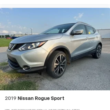
2019
Nissan Rogue Sport