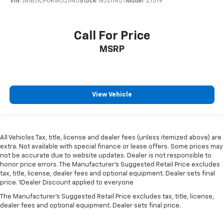
VIN:
JN1BJ1CP0KW521145
Stock:
N521145T
Model:
27519
Call For Price
MSRP
View Vehicle
All Vehicles Tax, title, license and dealer fees (unless itemized above) are
extra. Not available with special finance or lease offers. Some prices may
not be accurate due to website updates. Dealer is not responsible to
honor price errors. The Manufacturer’s Suggested Retail Price excludes
tax, title, license, dealer fees and optional equipment. Dealer sets final
price. 1Dealer Discount applied to everyone
The Manufacturer's Suggested Retail Price excludes tax, title, license,
dealer fees and optional equipment. Dealer sets final price.