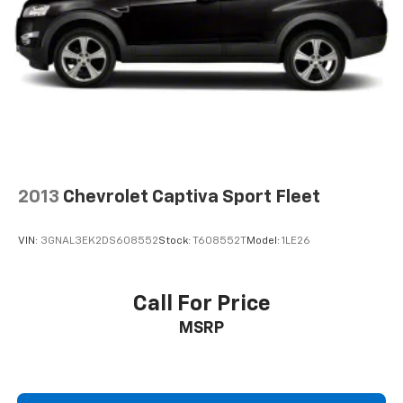
4-Wheel Disc Brakes w/4-Wheel ABS, Front Vented
Discs, Brake Assist, Hill Descent Control, Hill Hold
Control and Electric Parking Brake
2013
Chevrolet Captiva Sport Fleet
VIN:
3GNAL3EK2DS608552
Stock:
T608552T
Model:
1LE26
Call For Price
MSRP