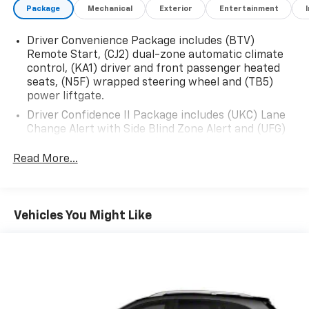
Package
Mechanical
Exterior
Entertainment
Driver Convenience Package includes (BTV)
Remote Start, (CJ2) dual-zone automatic climate
control, (KA1) driver and front passenger heated
seats, (N5F) wrapped steering wheel and (TB5)
power liftgate.
Driver Confidence II Package includes (UKC) Lane
Change Alert with Side Blind Zone Alert and (UFG)
Rear Cross Traffic Alert (Includes (UD5) Front and
Rear Park Assist.)
Read More...
Confidence & Convenience Package includes (B26)
Driver Confidence II Package and (ZQ2) Driver
Convenience Package content
Vehicles You Might Like
Chevy Safety Assist includes (UHY) Automatic
Emergency Braking, (UEU) Forward Collision Alert,
(UHX) Lane Keep Assist with Lane Departure
Warning, (UE4) Following Distance Indicator, (UKJ)
Front Pedestrian Braking and (TQ5) IntelliBeam
headlamps