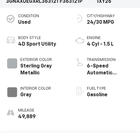
3GNAXUEGXRL363121
F363121P
1XY26
CONDITION
CITY/HIGHWAY
Used
24/30 MPG
BODY STYLE
ENGINE
4D Sport Utility
4 Cyl - 1.5 L
EXTERIOR COLOR
TRANSMISSION
Sterling Gray
6-Speed
Metallic
Automatic
Electronic with
Overdrive
INTERIOR COLOR
FUEL TYPE
Gray
Gasoline
MILEAGE
49,889