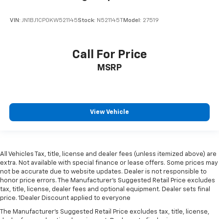
VIN:
JN1BJ1CP0KW521145
Stock:
N521145T
Model:
27519
Call For Price
MSRP
View Vehicle
All Vehicles Tax, title, license and dealer fees (unless itemized above) are
extra. Not available with special finance or lease offers. Some prices may
not be accurate due to website updates. Dealer is not responsible to
honor price errors. The Manufacturer’s Suggested Retail Price excludes
tax, title, license, dealer fees and optional equipment. Dealer sets final
price. 1Dealer Discount applied to everyone
The Manufacturer's Suggested Retail Price excludes tax, title, license,