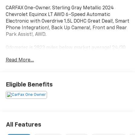
CARFAX One-Owner. Sterling Gray Metallic 2024
Chevrolet Equinox LT AWD 6-Speed Automatic
Electronic with Overdrive 1.5L DOHC Great Deal!, Smart
Phone Integration!, Back Up Camera!, Front and Rear
Park Assist!, AWD.
Odometer is 2823 miles below market average! 24/30
City/Highway MPG
Read More...
Eligible Benefits
All Features