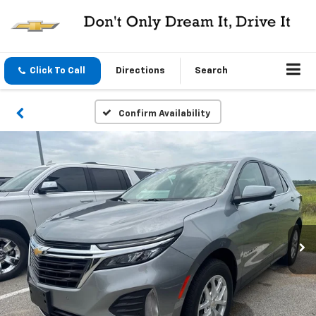
Click To Call
Directions
Search
Confirm Availability