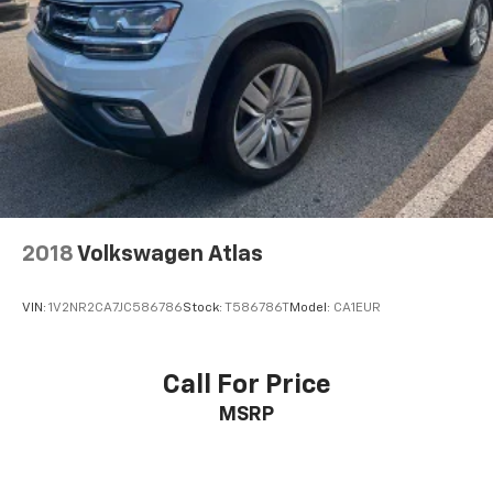
2018
Volkswagen Atlas
VIN:
1V2NR2CA7JC586786
Stock:
T586786T
Model:
CA1EUR
Call For Price
MSRP