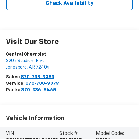
Check Availability
Visit Our Store
Central Chevrolet
3207 Stadium Blvd
Jonesboro
,
AR
72404
Sales:
870-738-9383
Service:
870-738-9379
Parts:
870-336-5465
Vehicle Information
VIN:
Stock #:
Model Code: