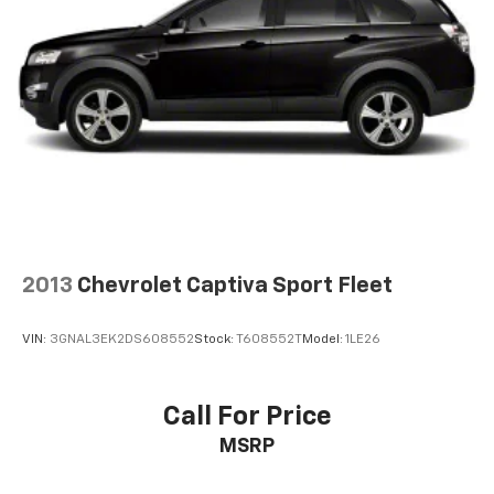
2013
Chevrolet Captiva Sport Fleet
VIN:
3GNAL3EK2DS608552
Stock:
T608552T
Model:
1LE26
Call For Price
MSRP