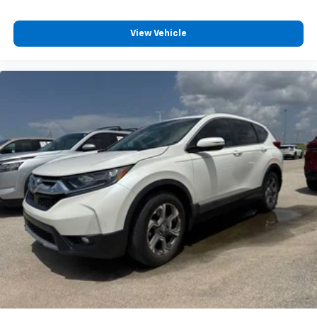
View Vehicle