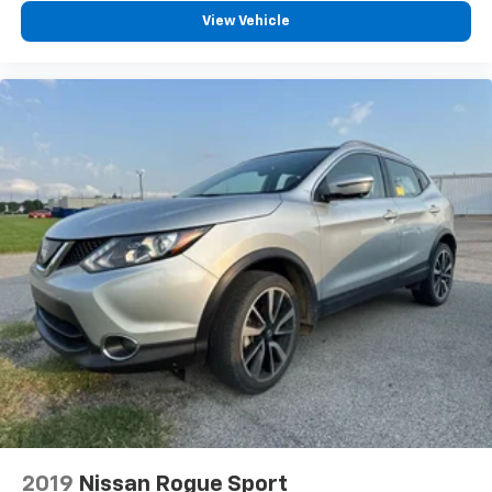
View Vehicle
2019
Nissan Rogue Sport