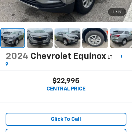
1
/
19
2024
Chevrolet Equinox
LT
$22,995
CENTRAL PRICE
Click To Call