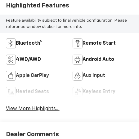
Highlighted Features
Feature availability subject to final vehicle configuration. Please
reference window sticker for more info.
Bluetooth®
Remote Start
4WD/AWD
Android Auto
Apple CarPlay
Aux Input
Heated Seats
Keyless Entry
View More Highlights...
Dealer Comments