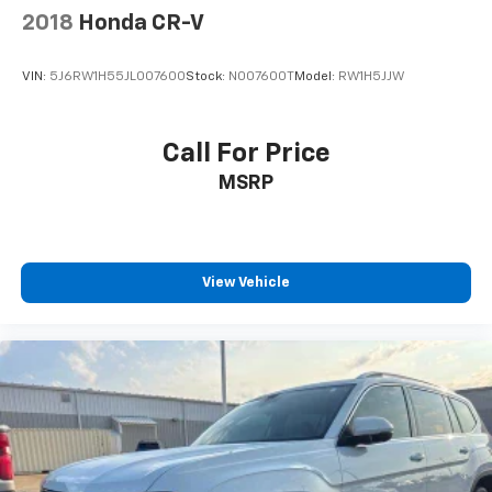
2018
Honda CR-V
VIN:
5J6RW1H55JL007600
Stock:
N007600T
Model:
RW1H5JJW
Call For Price
MSRP
View Vehicle