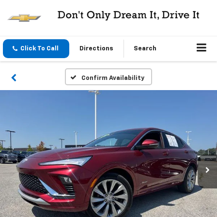
Click To Call
Directions
Search
Confirm Availability