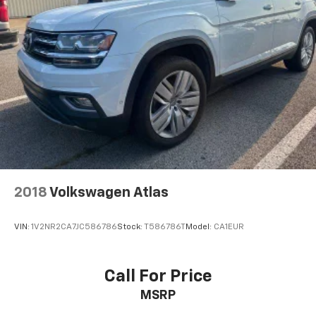
2018
Volkswagen Atlas
VIN:
1V2NR2CA7JC586786
Stock:
T586786T
Model:
CA1EUR
Call For Price
MSRP