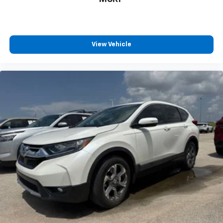
View Vehicle