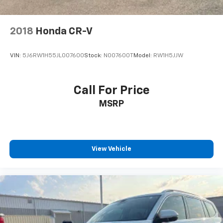
2018
Honda CR-V
VIN:
5J6RW1H55JL007600
Stock:
N007600T
Model:
RW1H5JJW
Call For Price
MSRP
View Vehicle