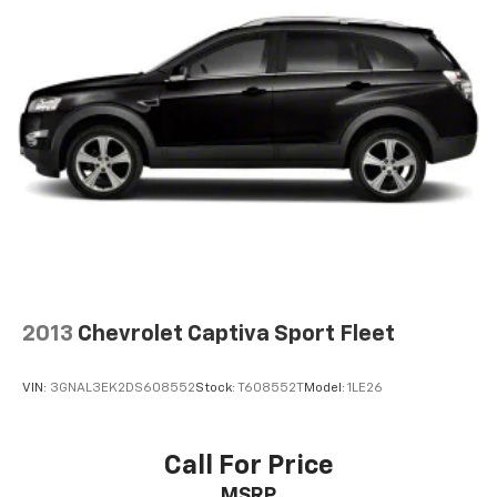
Daily Rental ("FDR") use. Trial subscription is
subject to the SiriusXM Customer Agreement and
privacy policy, visit www.siriusxm.com which
includes full terms and how to cancel. All fees,
content, features, and availability are subject to
change.)
Wi-Fi Hotspot capable (Terms and limitations apply.
See onstar.com or dealer for details.)
Wireless Apple CarPlay/Wireless Android Auto
2013
Chevrolet Captiva Sport Fleet
VIN:
3GNAL3EK2DS608552
Stock:
T608552T
Model:
1LE26
Call For Price
MSRP