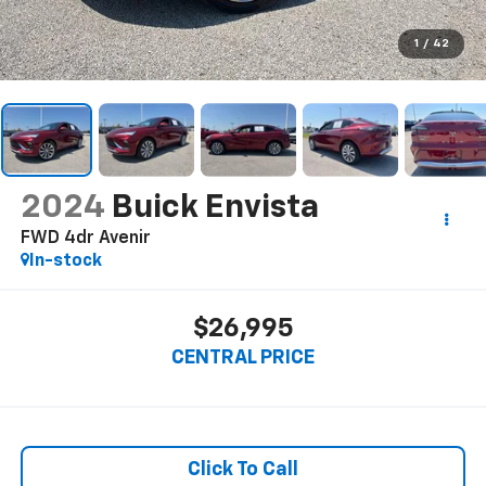
1
/
42
2024
Buick Envista
FWD 4dr Avenir
In-stock
$26,995
CENTRAL PRICE
Click To Call