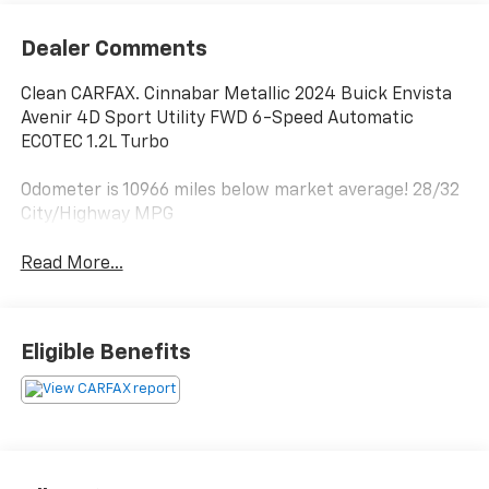
Dealer Comments
Clean CARFAX. Cinnabar Metallic 2024 Buick Envista
Avenir 4D Sport Utility FWD 6-Speed Automatic
ECOTEC 1.2L Turbo
Odometer is 10966 miles below market average! 28/32
City/Highway MPG
Read More...
Eligible Benefits