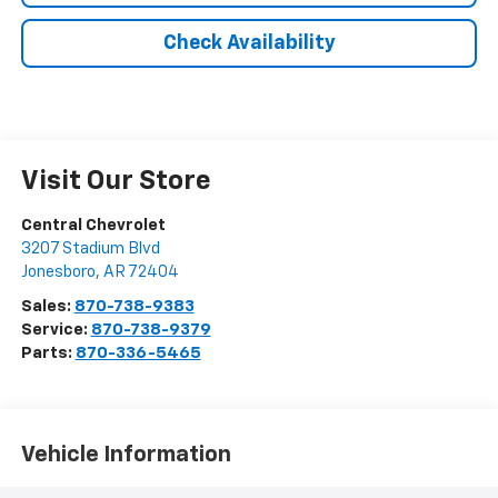
Check Availability
Visit Our Store
Central Chevrolet
3207 Stadium Blvd
Jonesboro
,
AR
72404
Sales:
870-738-9383
Service:
870-738-9379
Parts:
870-336-5465
Vehicle Information