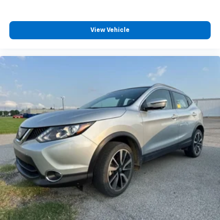
View Vehicle