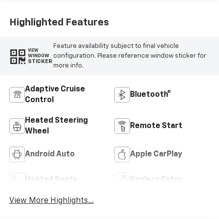
Highlighted Features
Feature availability subject to final vehicle
VIEW
configuration. Please reference window sticker for
WINDOW
STICKER
more info.
Adaptive Cruise
Bluetooth®
Control
Heated Steering
Remote Start
Wheel
Android Auto
Apple CarPlay
Heated Seats
Keyless Entry
View More Highlights...