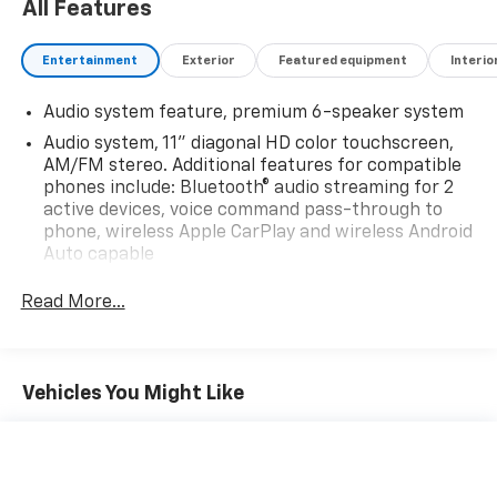
All Features
Entertainment
Exterior
Featured equipment
Interio
Audio system feature, premium 6-speaker system
Audio system, 11" diagonal HD color touchscreen,
AM/FM stereo. Additional features for compatible
phones include: Bluetooth® audio streaming for 2
active devices, voice command pass-through to
phone, wireless Apple CarPlay and wireless Android
Auto capable
Noise control system, active noise cancellation
Read More...
QuietTuning Buick exclusive process that consists
of acoustically enhanced windshield and side glass,
along with numerous noise canceling acoustic
treatments to reduce, block and absorb noise and
Vehicles You Might Like
vibration to create a quiet interior cabin
SiriusXM enjoy a Platinum Plan trial subscription
(IMPORTANT: The SiriusXM trial package is not
provided on vehicles that are ordered for Fleet