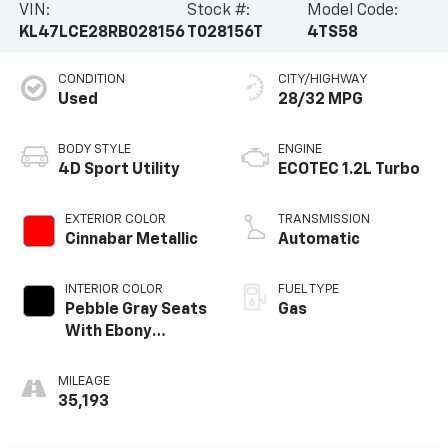
VIN:
Stock #:
Model Code:
KL47LCE28RB028156
T028156T
4TS58
CONDITION
CITY/HIGHWAY
Used
28/32 MPG
BODY STYLE
ENGINE
4D Sport Utility
ECOTEC 1.2L Turbo
EXTERIOR COLOR
TRANSMISSION
Cinnabar Metallic
Automatic
INTERIOR COLOR
FUEL TYPE
Pebble Gray Seats
Gas
With Ebony
Interior Whisper
MILEAGE
35,193