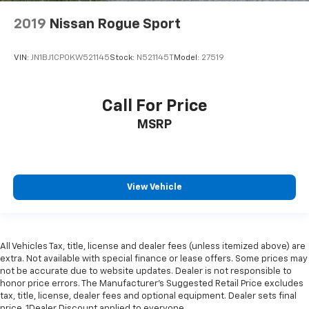
2019
Nissan Rogue Sport
VIN:
JN1BJ1CP0KW521145
Stock:
N521145T
Model:
27519
Call For Price
MSRP
View Vehicle
All Vehicles Tax, title, license and dealer fees (unless itemized above) are
extra. Not available with special finance or lease offers. Some prices may
not be accurate due to website updates. Dealer is not responsible to
honor price errors. The Manufacturer’s Suggested Retail Price excludes
tax, title, license, dealer fees and optional equipment. Dealer sets final
price. 1Dealer Discount applied to everyone