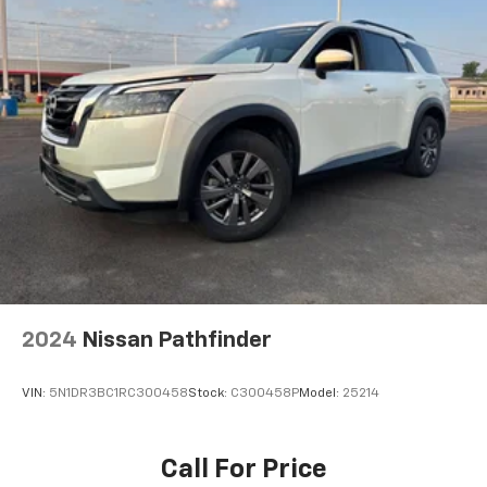
Navigation capability
1
In-vehicle apps
Personalized profiles for each driver's
settings
Natural Voice Recognition
Phone Integration for Wireless Apple
2
3
CarPlay
/Wireless Android Auto
for
compatible phones
®
SiriusXM
3-month Platinum Trial Subscription
1
The ultimate entertainment experience
Expertly curated ad-free music and exclusive
artist created music channels
2024
Nissan Pathfinder
Premium sports coverage with live play-by-
plays from every major sport, and sports talk
including official league and college
VIN:
5N1DR3BC1RC300458
Stock:
C300458P
Model:
25214
conference channels
You also get Howard Stern, exclusive comedy,
Call For Price
talk and news