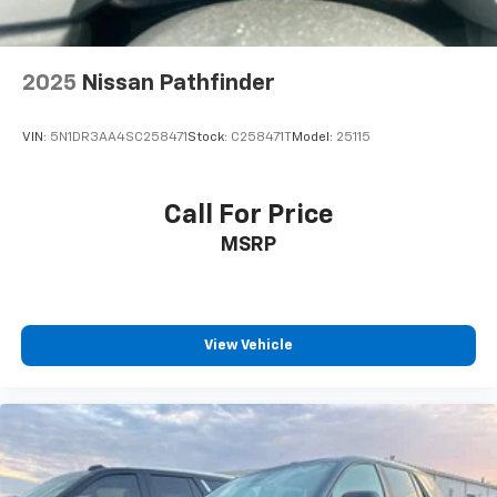
2025
Nissan Pathfinder
VIN:
5N1DR3AA4SC258471
Stock:
C258471T
Model:
25115
Call For Price
MSRP
View Vehicle