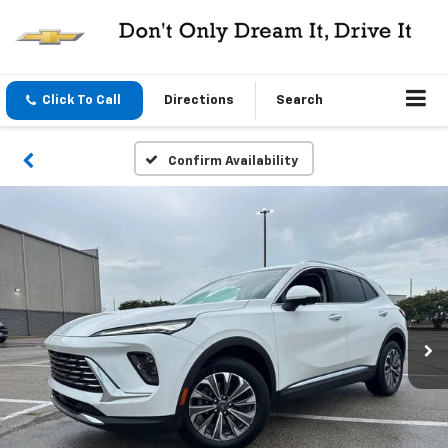
Click To Call
Directions
Search
Confirm Availability