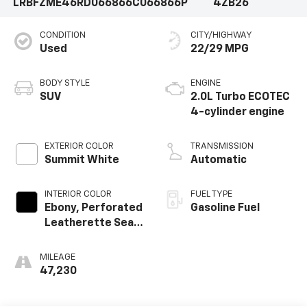
LRBFZME46RD066866
C066866P
4ZB26
CONDITION
CITY/HIGHWAY
Used
22/29 MPG
BODY STYLE
ENGINE
SUV
2.0L Turbo ECOTEC
4-cylinder engine
EXTERIOR COLOR
TRANSMISSION
Summit White
Automatic
INTERIOR COLOR
FUEL TYPE
Ebony, Perforated
Gasoline Fuel
Leatherette Seat
Trim
MILEAGE
47,230