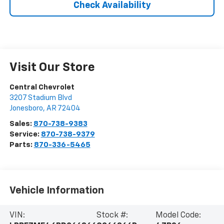
Check Availability
Visit Our Store
Central Chevrolet
3207 Stadium Blvd
Jonesboro
,
AR
72404
Sales:
870-738-9383
Service:
870-738-9379
Parts:
870-336-5465
Vehicle Information
VIN:
Stock #:
Model Code: