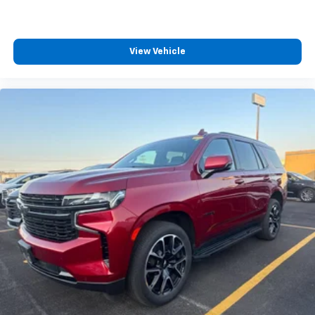
View Vehicle