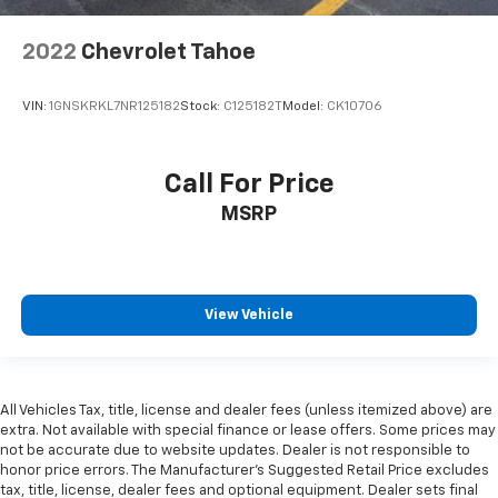
2022
Chevrolet Tahoe
VIN:
1GNSKRKL7NR125182
Stock:
C125182T
Model:
CK10706
Call For Price
MSRP
View Vehicle
All Vehicles Tax, title, license and dealer fees (unless itemized above) are
extra. Not available with special finance or lease offers. Some prices may
not be accurate due to website updates. Dealer is not responsible to
honor price errors. The Manufacturer’s Suggested Retail Price excludes
tax, title, license, dealer fees and optional equipment. Dealer sets final