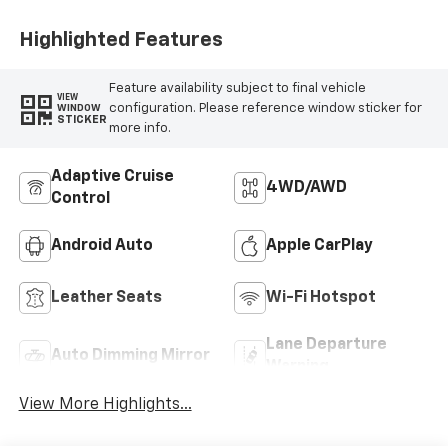
Highlighted Features
Feature availability subject to final vehicle
VIEW
configuration. Please reference window sticker for
WINDOW
STICKER
more info.
Adaptive Cruise
4WD/AWD
Control
Android Auto
Apple CarPlay
Leather Seats
Wi-Fi Hotspot
Lane Departure
Auto Dimming Mirror
Warning
View More Highlights...