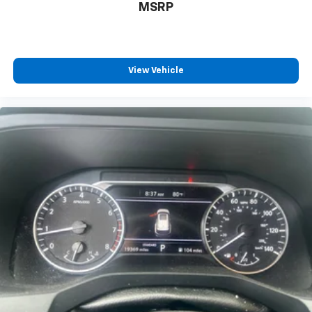
MSRP
Discover even more when you stream on the
SXM App, with Xtra music channels for any
mood or activity, podcasts including SiriusXM
originals, personalized Pandora stations and
SiriusXM video
View Vehicle