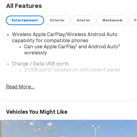
All Features
Entertainment
Exterior
Interior
Mechanical
P
Wireless Apple CarPlay/Wireless Android Auto
capability for compatible phones
1
2
Can use Apple CarPlay
and Android Auto
wirelessly
Charge / Data USB ports
1
2 USB ports
located on instrument panel
Charging-only USB ports
1
Read More...
2 USB ports
located in front lower console
®
Wi-Fi
hotspot capable
Terms and limitations apply. See
onstar.com
or
dealer for details.
Vehicles You Might Like
Noise control system, active noise cancellation
Ultrawide 30" diagonal premium display with Google
built-in compatibility