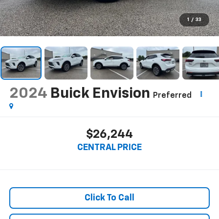
1
/
33
2024
Buick Envision
Preferred
$26,244
CENTRAL PRICE
Click To Call