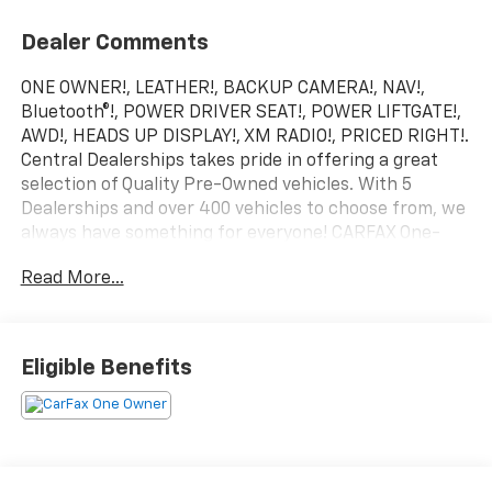
Dealer Comments
ONE OWNER!, LEATHER!, BACKUP CAMERA!, NAV!,
Bluetooth®!, POWER DRIVER SEAT!, POWER LIFTGATE!,
AWD!, HEADS UP DISPLAY!, XM RADIO!, PRICED RIGHT!.
Central Dealerships takes pride in offering a great
selection of Quality Pre-Owned vehicles. With 5
Dealerships and over 400 vehicles to choose from, we
always have something for everyone! CARFAX One-
Owner. Summit White 2024 Buick Envision Preferred
Read More...
4D Sport Utility AWD 9-Speed Automatic 2.0L
Turbocharged
22/28 City/Highway MPG
Eligible Benefits