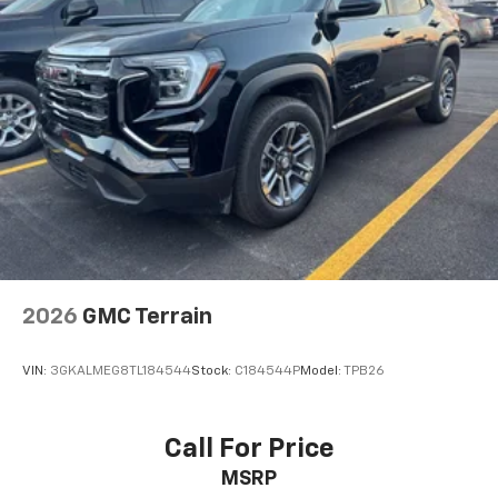
2026
GMC Terrain
VIN:
3GKALMEG8TL184544
Stock:
C184544P
Model:
TPB26
Call For Price
MSRP