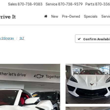
Sales
870-738-9383
Service
870-738-9379
Parts
870-33
New
Pre-Owned
Specials
Servi
 Stingray
3LT
Confirm Availabi