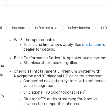
al
Package
Safety-exterior
Safety-interior
Saf
®
Wi-Fi
hotspot capable
Terms and limitations apply. See
onstar.com
o
dealer for details.
Bose Performance Series 14-speaker audio system
Stainless steel speaker grilles
one
Chevrolet Infotainment 3 Premium System with
le
Navigation and 8" diagonal HD color touchscreen
1
Connected navigation system
with enhanced
voice recognition
2
8" diagonal HD color touchscreen
 To
®3
Bluetooth®
audio streaming for 2 active
devices for compatible phones