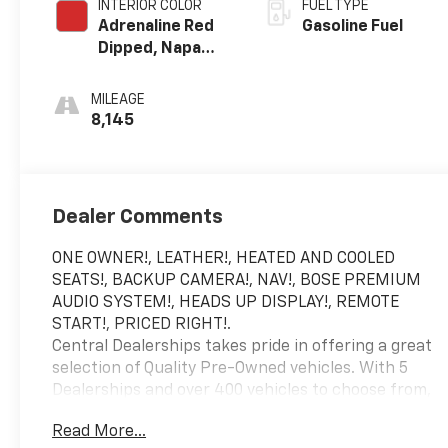
INTERIOR COLOR
FUEL TYPE
Adrenaline Red
Gasoline Fuel
Dipped, Napa
Leather Seating
Surfaces With
MILEAGE
Perforated
8,145
Inserts
Dealer Comments
ONE OWNER!, LEATHER!, HEATED AND COOLED
SEATS!, BACKUP CAMERA!, NAV!, BOSE PREMIUM
AUDIO SYSTEM!, HEADS UP DISPLAY!, REMOTE
START!, PRICED RIGHT!.
Central Dealerships takes pride in offering a great
selection of Quality Pre-Owned vehicles. With 5
Dealerships and over 400 vehicles to choose from,
we always have something for everyone! CARFAX
Read More...
One-Owner. Clean CARFAX. Arctic White 2023