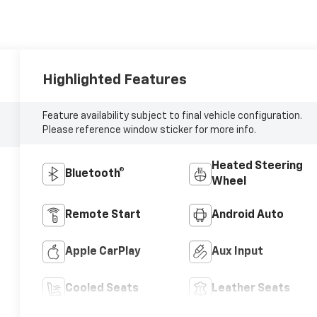
Highlighted Features
Feature availability subject to final vehicle configuration.
Please reference window sticker for more info.
Heated Steering
Bluetooth®
Wheel
Remote Start
Android Auto
Apple CarPlay
Aux Input
Cooled Seats
Leather Seats