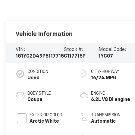
Vehicle Information
VIN:
Stock #:
Model Code:
1G1YC2D49P5117715
C117715P
1YC07
CONDITION
CITY/HIGHWAY
Used
16/24 MPG
BODY STYLE
ENGINE
Coupe
6.2L V8 DI engine
EXTERIOR COLOR
TRANSMISSION
Arctic White
Automatic