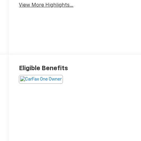
View More Highlights...
Eligible Benefits