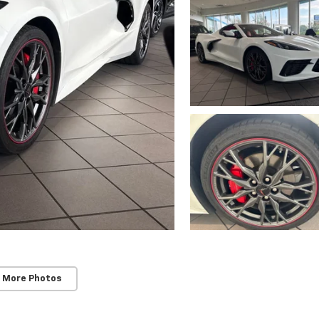
 More Photos