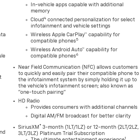
In-vehicle apps capable with additional
memory
4
Cloud
connected personalization for select
infotainment and vehicle settings
ata
Wireless Apple CarPlay™ capability for
5
compatible phones
Wireless Android Auto™ capability for
6
le
compatible phones
Near Field Communication (NFC) allows customers
to quickly and easily pair their compatible phone to
t
the infotainment system by simply holding it up to
the vehicle's infotainment screen; also known as
"one-touch pairing"
HD Radio
Provides consumers with additional channels
Digital AM/FM broadcast for better clarity
®
SiriusXM
3-month (1LT/1LZ) or 12-month (2LT/2LZ,
and
3LT/3LZ) Platinum Trial Subscription
1