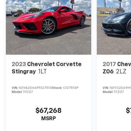
2023
Chevrolet Corvette
2017
Chev
Stingray
1LT
Z06
2LZ
VIN:
1G1YA2D46P5127513
Stock:
C127513P
VIN:
1G1YS2D69H
Model:
1YC07
Model:
1YZ07
$67,268
$
MSRP