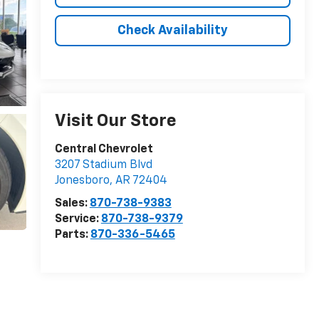
Check Availability
Visit Our Store
Central Chevrolet
3207 Stadium Blvd
Jonesboro
,
AR
72404
Sales:
870-738-9383
Service:
870-738-9379
Parts:
870-336-5465