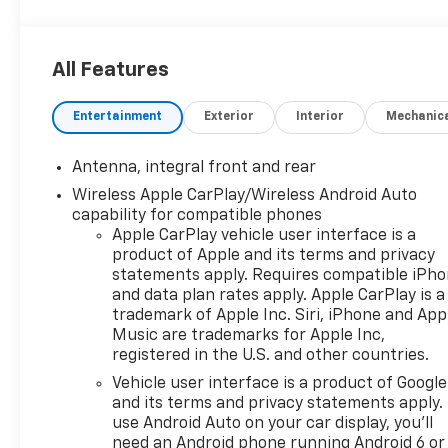
Chevrolet Corvette Stingray 3LT 2D Coupe RWD 8-
Speed Dual Clutch 6.2L V8
All Features
Odometer is 2796 miles below market average!
Entertainment
Exterior
Interior
Mechanic
Awards:
* Car and Driver 10 Best
Antenna, integral front and rear
Car and Driver, January 2017.
Wireless Apple CarPlay/Wireless Android Auto
capability for compatible phones
Apple CarPlay vehicle user interface is a
product of Apple and its terms and privacy
statements apply. Requires compatible iPh
and data plan rates apply. Apple CarPlay is a
trademark of Apple Inc. Siri, iPhone and App
Music are trademarks for Apple Inc,
registered in the U.S. and other countries.
Vehicle user interface is a product of Google
and its terms and privacy statements apply.
use Android Auto on your car display, you'll
need an Android phone running Android 6 or