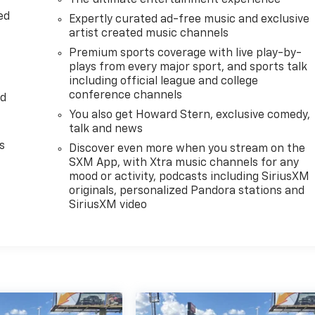
The ultimate entertainment experience
ed
Expertly curated ad-free music and exclusive
artist created music channels
Premium sports coverage with live play-by-
plays from every major sport, and sports talk
including official league and college
conference channels
ed
You also get Howard Stern, exclusive comedy,
talk and news
s
Discover even more when you stream on the
SXM App, with Xtra music channels for any
mood or activity, podcasts including SiriusXM
originals, personalized Pandora stations and
SiriusXM video