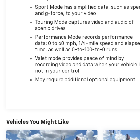
Sport Mode has simplified data, such as spe
and g-force, to your video
Touring Mode captures video and audio of
scenic drives
Performance Mode records performance
data: 0 to 60 mph, 1/4-mile speed and elaps
time, as well as 0-to-100-to-0 runs
Valet mode provides peace of mind by
recording video and data when your vehicle i
not in your control
May require additional optional equipment
Vehicles You Might Like