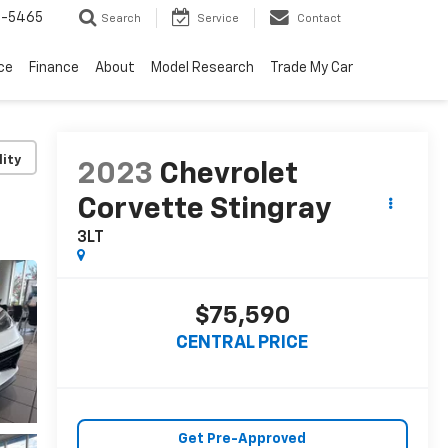
6-5465
Search
Service
Contact
ce
Finance
About
Model Research
Trade My Car
lity
2023
Chevrolet
Corvette Stingray
3LT
$75,590
CENTRAL PRICE
Get Pre-Approved