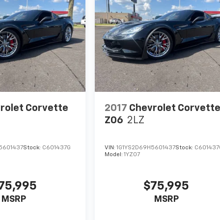
rolet Corvette
2017
Chevrolet Corvett
Z06
2LZ
5601437
Stock:
C601437G
VIN:
1G1YS2D69H5601437
Stock:
C601437
Model:
1YZ07
75,995
$75,995
MSRP
MSRP