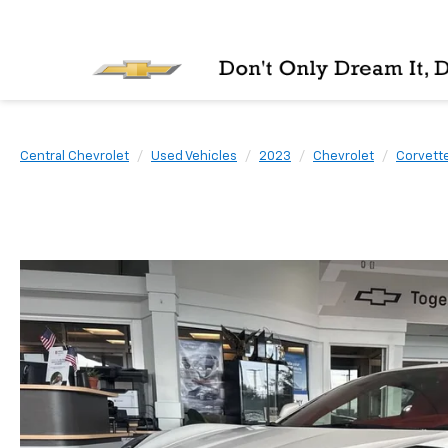
Central Chevrolet
Used Vehicles
2023
Chevrolet
Corvette