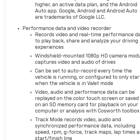
higher, an active data plan, and the Android
Auto app. Google, Android and Android Auto
are trademarks of Google LLC.
Performance data and video recorder
Records video and real-time performance d
to play back, share and analyze your driving
experiences
Windshield-mounted 1080p HD camera modu
captures video and audio of drives
Can be set to auto-record every time the
vehicle is running, or configured to only star
when the vehicle is in Valet mode
Video, audio and performance data can be
replayed on the color touch screen or saved
on an SD memory card for playback on your
computer or analysis with Cosworth toolbox
Track Mode records video, audio and
synchronized performance data, including
speed, rpm, g-force, track maps, lap times 
start/finish line