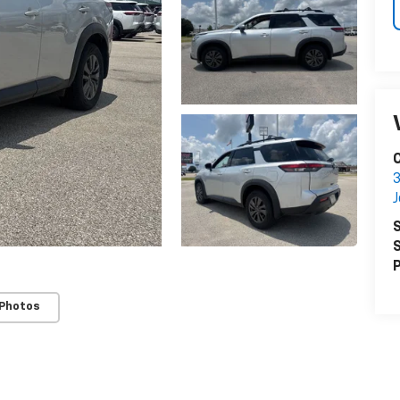
C
3
S
S
P
 Photos