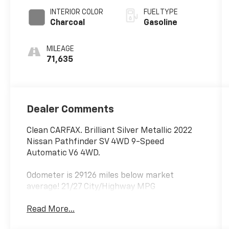
INTERIOR COLOR
FUEL TYPE
Charcoal
Gasoline
MILEAGE
71,635
Dealer Comments
Clean CARFAX. Brilliant Silver Metallic 2022
Nissan Pathfinder SV 4WD 9-Speed
Automatic V6 4WD.
Odometer is 29126 miles below market
average! 21/27 City/Highway MPG
Read More...