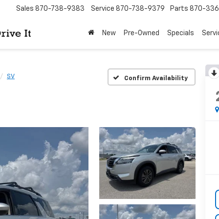
Sales
870-738-9383
Service
870-738-9379
Parts
870-33
New
Pre-Owned
Specials
Servi
SV
Confirm Availability