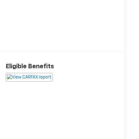
Eligible Benefits