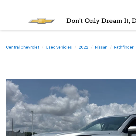
Central Chevrolet
Used Vehicles
2022
Nissan
Pathfinder