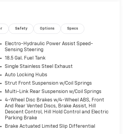
or
Safety
Options
Specs
Electro-Hydraulic Power Assist Speed-
Sensing Steering
18.5 Gal. Fuel Tank
Single Stainless Steel Exhaust
Auto Locking Hubs
Strut Front Suspension w/Coil Springs
Multi-Link Rear Suspension w/Coil Springs
4-Wheel Disc Brakes w/4-Wheel ABS, Front
And Rear Vented Discs, Brake Assist, Hill
Descent Control, Hill Hold Control and Electric
Parking Brake
Brake Actuated Limited Slip Differential