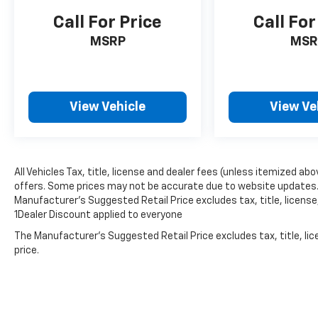
Call For Price
Call For
MSRP
MSR
View Vehicle
View Ve
All Vehicles Tax, title, license and dealer fees (unless itemized abo
offers. Some prices may not be accurate due to website updates. D
Manufacturer’s Suggested Retail Price excludes tax, title, license,
1Dealer Discount applied to everyone
The Manufacturer's Suggested Retail Price excludes tax, title, lic
price.