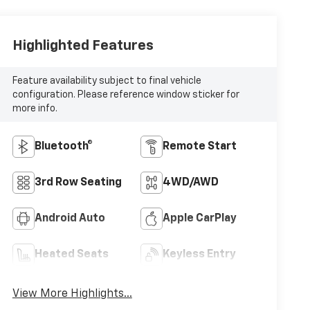
Highlighted Features
Feature availability subject to final vehicle
configuration. Please reference window sticker for
more info.
Bluetooth®
Remote Start
3rd Row Seating
4WD/AWD
Android Auto
Apple CarPlay
Heated Seats
Keyless Entry
View More Highlights...