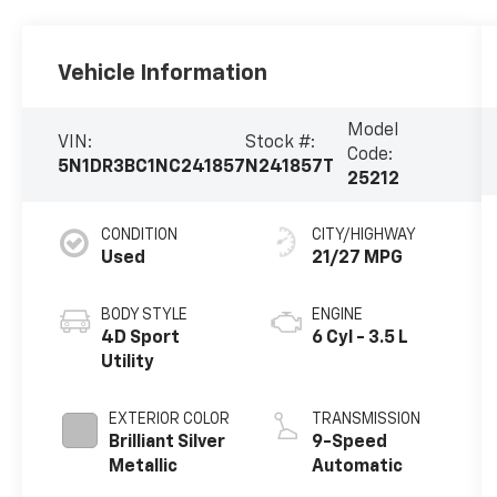
Vehicle Information
Model
VIN:
Stock #:
Code:
5N1DR3BC1NC241857
N241857T
25212
CONDITION
CITY/HIGHWAY
Used
21/27 MPG
BODY STYLE
ENGINE
4D Sport
6 Cyl - 3.5 L
Utility
EXTERIOR COLOR
TRANSMISSION
Brilliant Silver
9-Speed
Metallic
Automatic