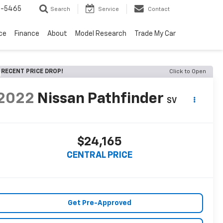
6-5465
Search
Service
Contact
ce
Finance
About
Model Research
Trade My Car
RECENT PRICE DROP!
Click to Open
2022
Nissan Pathfinder
SV
$24,165
CENTRAL PRICE
Get Pre-Approved