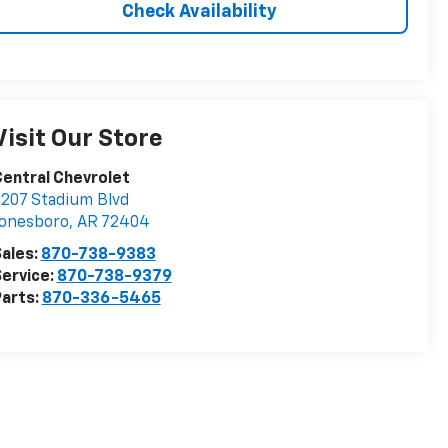
Check Availability
Visit Our Store
entral Chevrolet
207 Stadium Blvd
Jonesboro
,
AR
72404
ales:
870-738-9383
ervice:
870-738-9379
arts:
870-336-5465