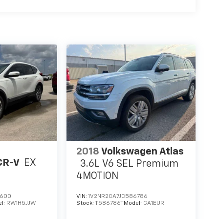
2018
Volkswagen Atlas
CR-V
EX
3.6L V6 SEL Premium
4MOTION
7600
VIN:
1V2NR2CA7JC586786
l:
RW1H5JJW
Stock:
T586786T
Model:
CA1EUR