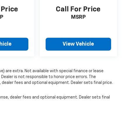
 Price
Call For Price
P
MSRP
hicle
View Vehicle
ve) are extra. Not available with special finance or lease
ealer is not responsible to honor price errors. The
 dealer fees and optional equipment. Dealer sets final price.
ense, dealer fees and optional equipment. Dealer sets final