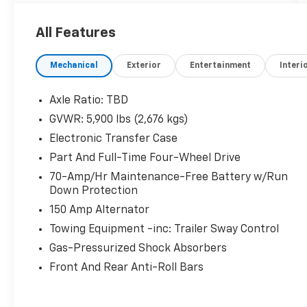
All Features
Mechanical
Exterior
Entertainment
Interi
Axle Ratio: TBD
GVWR: 5,900 lbs (2,676 kgs)
Electronic Transfer Case
Part And Full-Time Four-Wheel Drive
70-Amp/Hr Maintenance-Free Battery w/Run
Down Protection
150 Amp Alternator
Towing Equipment -inc: Trailer Sway Control
Gas-Pressurized Shock Absorbers
Front And Rear Anti-Roll Bars