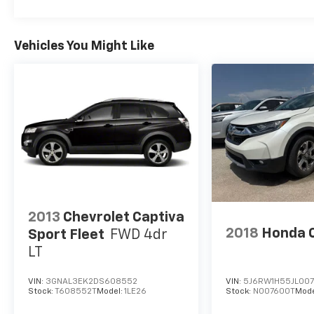
Vehicles You Might Like
2013
Chevrolet Captiva
2018
Honda 
Sport Fleet
FWD 4dr
LT
VIN:
3GNAL3EK2DS608552
VIN:
5J6RW1H55JL00
Stock:
T608552T
Model:
1LE26
Stock:
N007600T
Mode