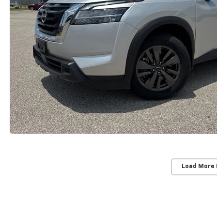
Load More