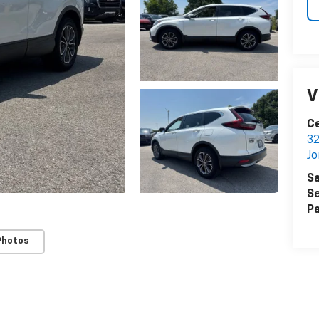
V
Ce
32
J
Sa
Se
Pa
Photos