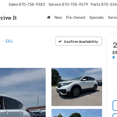
Sales
870-738-9383
Service
870-738-9379
Parts
870-33
New
Pre-Owned
Specials
Servi
EX-L
Confirm Availability
E