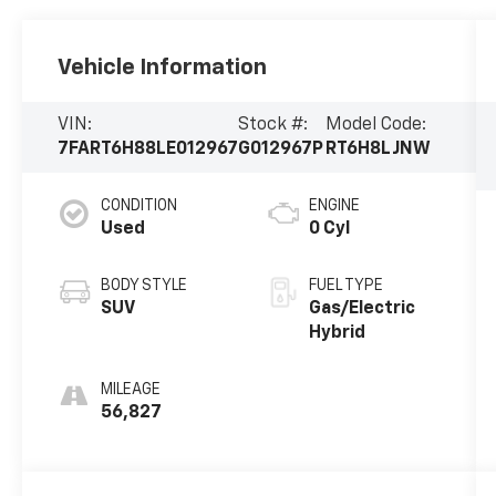
Vehicle Information
VIN:
Stock #:
Model Code:
7FART6H88LE012967
G012967P
RT6H8LJNW
CONDITION
ENGINE
Used
0 Cyl
BODY STYLE
FUEL TYPE
SUV
Gas/Electric
Hybrid
MILEAGE
56,827