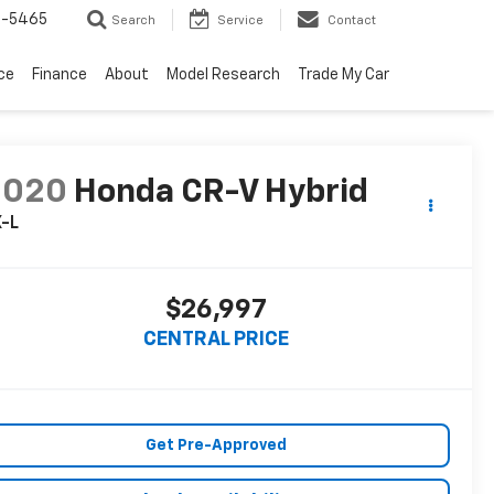
6-5465
Search
Service
Contact
ce
Finance
About
Model Research
Trade My Car
2020
Honda CR-V Hybrid
X-L
$26,997
CENTRAL PRICE
Get Pre-Approved