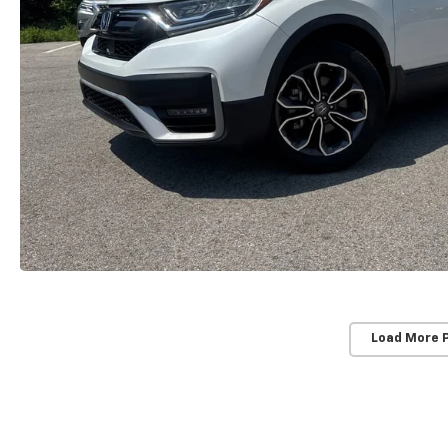
Load More 