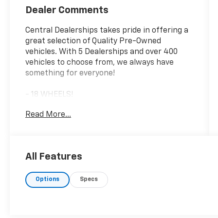
Dealer Comments
Central Dealerships takes pride in offering a
great selection of Quality Pre-Owned
vehicles. With 5 Dealerships and over 400
vehicles to choose from, we always have
something for everyone!
- 18 WHEELS!
- ADAPTIVE CRUISE CONTROL!
Read More...
- AUTOMATIC EMERGENCY BRAKING!
- AWD!
- BACKUP CAMERA!
- BLIND SPOT MONITOR!
All Features
- Bluetooth®!
- DRIVER MEMORY SEAT!
Options
Specs
- FORWARD COLLISION ALERT!
- GREAT DEAL!
- HEATED SEATS!
- JUST SERVICED!