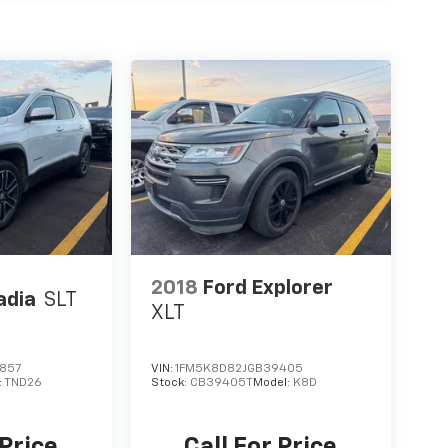
2018
Ford Explorer
adia
SLT
XLT
857
VIN:
1FM5K8D82JGB39405
:
TND26
Stock:
CB39405T
Model:
K8D
 Price
Call For Price