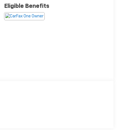
Eligible Benefits