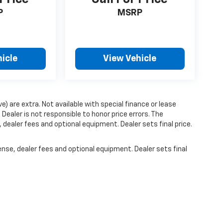
P
MSRP
icle
View Vehicle
ve) are extra. Not available with special finance or lease
ealer is not responsible to honor price errors. The
 dealer fees and optional equipment. Dealer sets final price.
ense, dealer fees and optional equipment. Dealer sets final