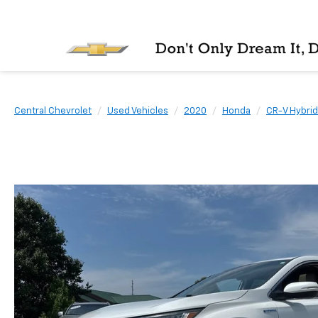
Central Chevrolet
Used Vehicles
2020
Honda
CR-V Hybrid