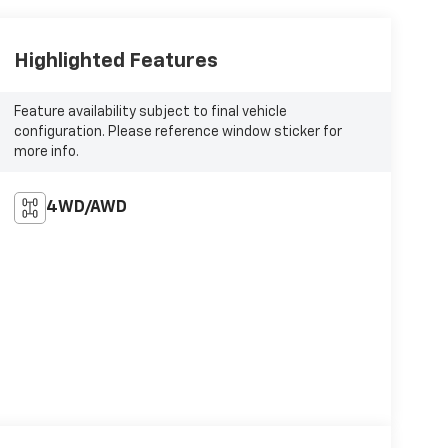
Highlighted Features
Feature availability subject to final vehicle
configuration. Please reference window sticker for
more info.
4WD/AWD