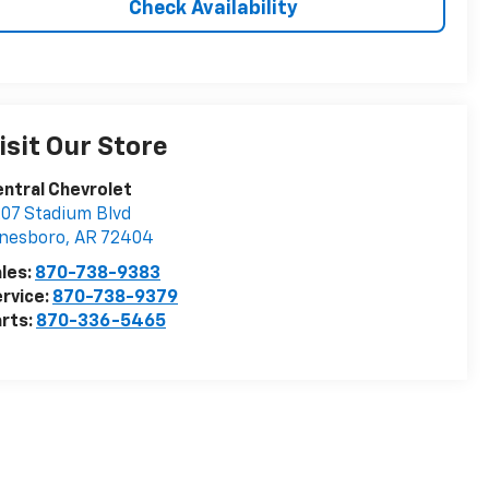
Check Availability
isit Our Store
ntral Chevrolet
07 Stadium Blvd
onesboro
,
AR
72404
les:
870-738-9383
rvice:
870-738-9379
rts:
870-336-5465