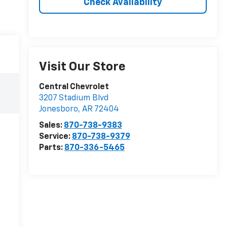
Check Availability
Visit Our Store
Central Chevrolet
3207 Stadium Blvd
Jonesboro
,
AR
72404
Sales:
870-738-9383
Service:
870-738-9379
Parts:
870-336-5465