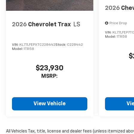
2026
Chev
2026
Chevrolet Trax
LS
Price Drop
VIN:
KL77LFEP7T
Model:
1TR58
VIN:
KL77LFEPXTC228442
Stock:
C228442
Model:
1TR58
$
$23,930
MSRP:
View Vehicle
Vi
All Vehicles Tax, title, license and dealer fees (unless itemized ab