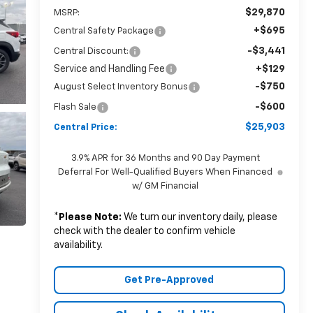
$29,870
MSRP:
+$695
Central Safety Package
-$3,441
Central Discount:
Service and Handling Fee
+$129
-$750
August Select Inventory Bonus
-$600
Flash Sale
$25,903
Central Price:
3.9% APR for 36 Months and 90 Day Payment
Deferral For Well-Qualified Buyers When Financed
w/ GM Financial
*
Please Note:
We turn our inventory daily, please
check with the dealer to confirm vehicle
availability.
Get Pre-Approved