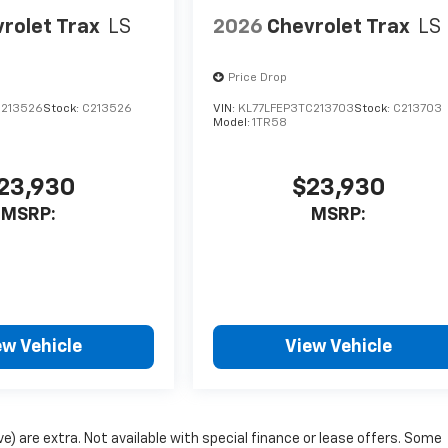
rolet Trax
LS
2026
Chevrolet Trax
LS
Price Drop
C213526
Stock:
C213526
VIN:
KL77LFEP3TC213703
Stock:
C213703
Model:
1TR58
23,930
$23,930
MSRP:
MSRP:
ew Vehicle
View Vehicle
ove) are extra. Not available with special finance or lease offers. Some