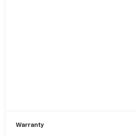
Warranty