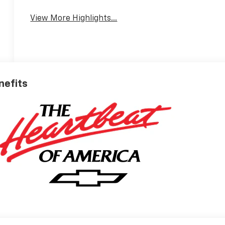
View More Highlights...
nefits