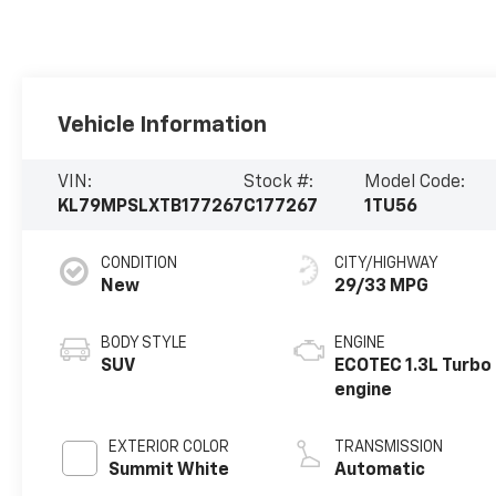
Vehicle Information
VIN:
Stock #:
Model Code:
KL79MPSLXTB177267
C177267
1TU56
CONDITION
CITY/HIGHWAY
New
29/33 MPG
BODY STYLE
ENGINE
SUV
ECOTEC 1.3L Turbo
engine
EXTERIOR COLOR
TRANSMISSION
Summit White
Automatic