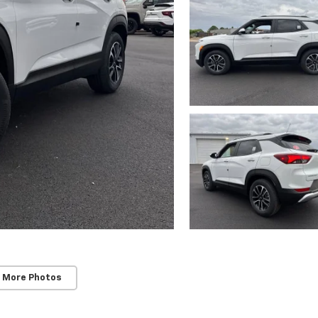
 More Photos