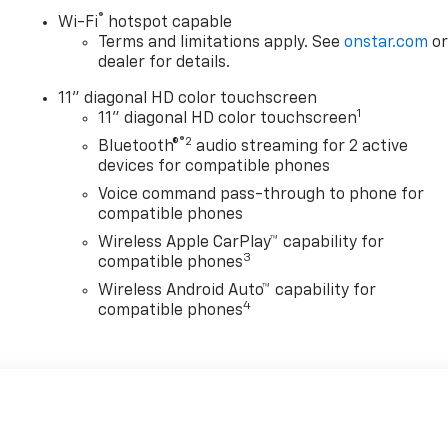
®
Wi-Fi
hotspot capable
Terms and limitations apply. See
onstar.com
o
dealer for details.
11" diagonal HD color touchscreen
1
11" diagonal HD color touchscreen
®2
Bluetooth®
audio streaming for 2 active
devices for compatible phones
Voice command pass-through to phone for
compatible phones
Wireless Apple CarPlay™ capability for
3
compatible phones
Wireless Android Auto™ capability for
4
compatible phones