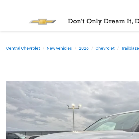
Central Chevrolet
New Vehicles
2026
Chevrolet
Trailblaze