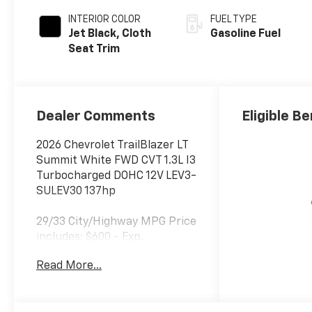
INTERIOR COLOR
FUEL TYPE
Jet Black, Cloth
Gasoline Fuel
Seat Trim
Dealer Comments
Eligible Be
2026 Chevrolet TrailBlazer LT
Summit White FWD CVT 1.3L I3
Turbocharged DOHC 12V LEV3-
SULEV30 137hp
29/33 City/Highway MPG Price
includes: $600 - Exp.
08/09/2026 Discount from
Read More...
dealer. Everyone qualifies for
this discount.