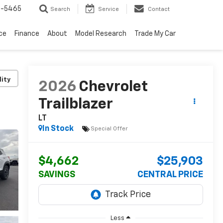
6-5465
Search
Service
Contact
ce
Finance
About
Model Research
Trade My Car
lity
2026
Chevrolet
Trailblazer
LT
In Stock
Special Offer
$4,662
$25,903
SAVINGS
CENTRAL PRICE
Less