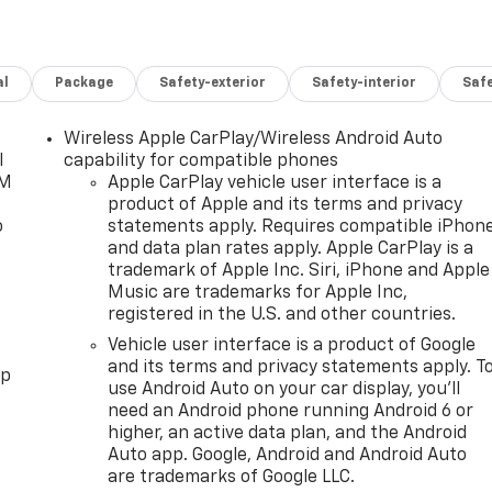
al
Package
Safety-exterior
Safety-interior
Saf
Wireless Apple CarPlay/Wireless Android Auto
l
capability for compatible phones
XM
Apple CarPlay vehicle user interface is a
product of Apple and its terms and privacy
o
statements apply. Requires compatible iPhon
and data plan rates apply. Apple CarPlay is a
trademark of Apple Inc. Siri, iPhone and Apple
Music are trademarks for Apple Inc,
registered in the U.S. and other countries.
Vehicle user interface is a product of Google
and its terms and privacy statements apply. T
pp
use Android Auto on your car display, you'll
need an Android phone running Android 6 or
higher, an active data plan, and the Android
Auto app. Google, Android and Android Auto
are trademarks of Google LLC.