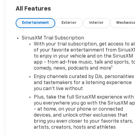
All Features
Entertainment
Exterior
Interior
Mechanic
SiriusXM Trial Subscription
With your trial subscription, get access to al
of your favorite entertainment from Sirius
to enjoy in your vehicle and on the SiriusXM
app - from ad-free music, talk and sports, t
1
comedy, news, podcasts and more
Enjoy channels curated by DJs, personalities
and tastemakers for a listening experience
you can't live without
Plus, take the full SiriusXM experience with
you everywhere you go with the SiriusXM a
- at home, on your phone or connected
devices, and unlock other exclusives that
bring you even closer to your favorite stars,
artists, creators, hosts and athletes