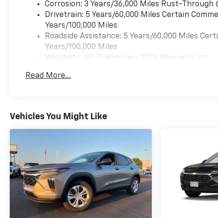
Corrosion: 3 Years/36,000 Miles Rust-Through 
Drivetrain: 5 Years/60,000 Miles Certain Commer
Years/100,000 Miles
Roadside Assistance: 5 Years/60,000 Miles Cert
Years/100,000 Miles
Warranty: <<< Preliminary 2026 Warranty >>>
Basic: 3 Years/36,000 Miles
Read More...
Maintenance: First Visit: 12 Months/12,000 Mil
Vehicles You Might Like