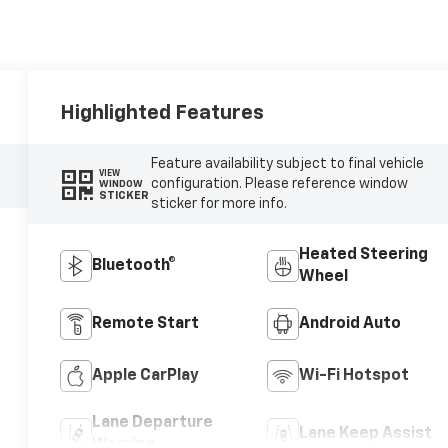
Highlighted Features
Feature availability subject to final vehicle
VIEW
configuration. Please reference window
WINDOW
STICKER
sticker for more info.
Heated Steering
Bluetooth®
Wheel
Remote Start
Android Auto
Apple CarPlay
Wi-Fi Hotspot
Lane Departure
Lane Keep Assist
Warning