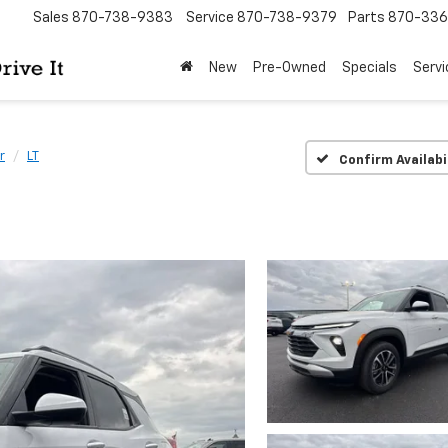
Sales
870-738-9383
Service
870-738-9379
Parts
870-33
New
Pre-Owned
Specials
Servi
r
LT
Confirm Availabi