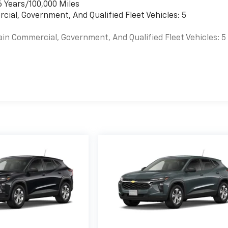
6 Years/100,000 Miles
cial, Government, And Qualified Fleet Vehicles: 5
ain Commercial, Government, And Qualified Fleet Vehicles: 5
es