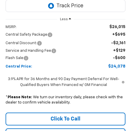
Less
$26,015
MSRP:
+$695
Central Safety Package
-$2,161
Central Discount:
+$129
Service and Handling Fee
-$600
Flash Sale
$24,078
Central Price:
3.9% APR for 36 Months and 90 Day Payment Deferral For Well-
Qualified Buyers When Financed w/ GM Financial
*
Please Note:
We turn our inventory daily, please check with the
dealer to confirm vehicle availability.
Click To Call