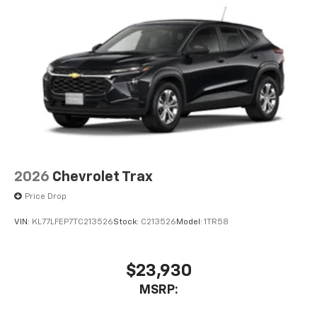
2026
Chevrolet Trax
Price Drop
VIN:
KL77LFEP7TC213526
Stock:
C213526
Model:
1TR58
$23,930
MSRP: