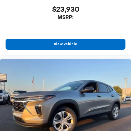
$23,930
MSRP:
View Vehicle