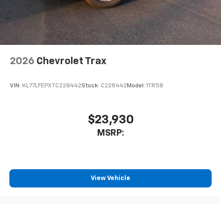
2026
Chevrolet Trax
VIN:
KL77LFEPXTC228442
Stock:
C228442
Model:
1TR58
$23,930
MSRP:
View Vehicle