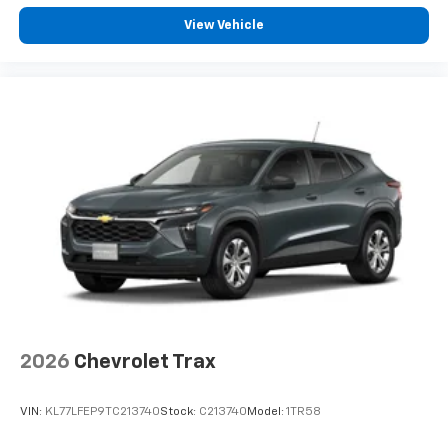
View Vehicle
2026
Chevrolet Trax
VIN:
KL77LFEP9TC213740
Stock:
C213740
Model:
1TR58