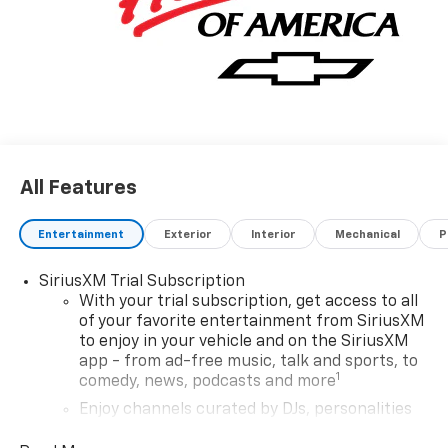
All Features
Entertainment
Exterior
Interior
Mechanical
P
SiriusXM Trial Subscription
With your trial subscription, get access to all
of your favorite entertainment from SiriusXM
to enjoy in your vehicle and on the SiriusXM
app - from ad-free music, talk and sports, to
1
comedy, news, podcasts and more
Enjoy channels curated by DJs, personalities
and tastemakers for a listening experience