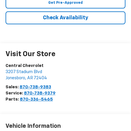
Get Pre-Approved
Check Availability
Visit Our Store
Central Chevrolet
3207 Stadium Blvd
Jonesboro
,
AR
72404
Sales:
870-738-9383
Service:
870-738-9379
Parts:
870-336-5465
Vehicle Information