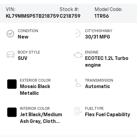
VIN:
Stock #:
Model Code:
KL79MMSP5TB218759
C218759
1TR56
CONDITION
CITY/HIGHWAY
New
30/31 MPG
BODY STYLE
ENGINE
SUV
ECOTEC 1.2L Turbo
engine
EXTERIOR COLOR
TRANSMISSION
Mosaic Black
Automatic
Metallic
INTERIOR COLOR
FUEL TYPE
Jet Black/Medium
Flex Fuel Capability
Ash Gray, Cloth
Seat Trim