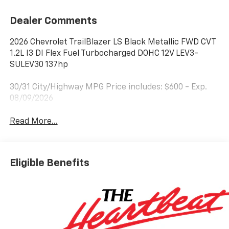
Dealer Comments
2026 Chevrolet TrailBlazer LS Black Metallic FWD CVT
1.2L I3 DI Flex Fuel Turbocharged DOHC 12V LEV3-
SULEV30 137hp
30/31 City/Highway MPG Price includes: $600 - Exp.
08/09/2026
Read More...
Eligible Benefits