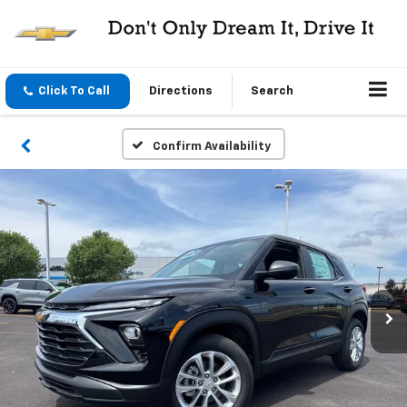
Click To Call
Directions
Search
Confirm Availability