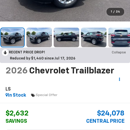
1
/
24
RECENT PRICE DROP!
Collapse
Reduced by $1,460 since Jul 17, 2026
2026
Chevrolet Trailblazer
LS
In Stock
Special Offer
$2,632
$24,078
SAVINGS
CENTRAL PRICE