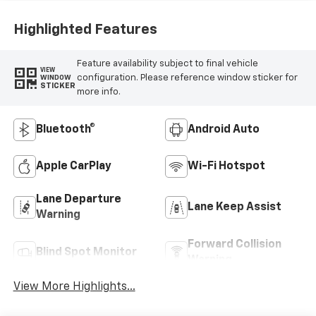
Highlighted Features
Feature availability subject to final vehicle
VIEW
configuration. Please reference window sticker for
WINDOW
STICKER
more info.
Bluetooth®
Android Auto
Apple CarPlay
Wi-Fi Hotspot
Lane Departure
Lane Keep Assist
Warning
Forward Collision
Blind Spot Monitor
Warning
View More Highlights...