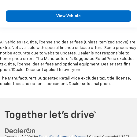
View Vehicle
All Vehicles Tax, title, license and dealer fees (unless itemized above) are
extra. Not available with special finance or lease offers. Some prices may
not be accurate due to website updates. Dealer is not responsible to
honor price errors. The Manufacturer’s Suggested Retail Price excludes
tax, title, license, dealer fees and optional equipment. Dealer sets final
price. 1Dealer Discount applied to everyone
The Manufacturer's Suggested Retail Price excludes tax, title, license,
dealer fees and optional equipment. Dealer sets final price.
Copyright © 2026
by
DealerOn
|
Sitemap
|
Privacy
| Central Chevrolet
|
3207