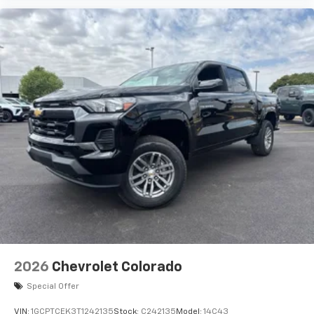
2026
Chevrolet Colorado
Special Offer
VIN:
1GCPTCEK3T1242135
Stock:
C242135
Model:
14C43