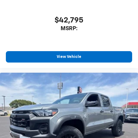
$42,795
MSRP:
View Vehicle