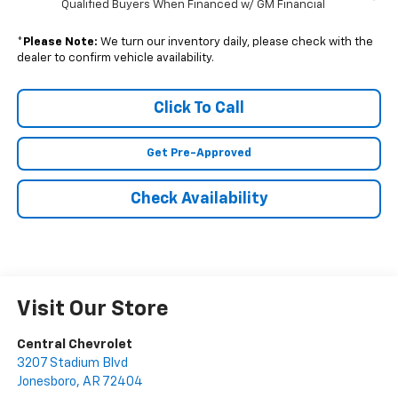
Qualified Buyers When Financed w/ GM Financial
*
Please Note:
We turn our inventory daily, please check with the
dealer to confirm vehicle availability.
Click To Call
Get Pre-Approved
Check Availability
Visit Our Store
Central Chevrolet
3207 Stadium Blvd
Jonesboro
,
AR
72404