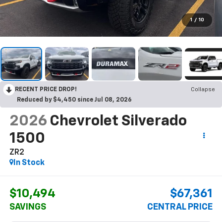
1
/
10
RECENT PRICE DROP!
Collapse
Reduced by $4,450 since Jul 08, 2026
2026
Chevrolet Silverado
1500
ZR2
In Stock
$10,494
$67,361
SAVINGS
CENTRAL PRICE