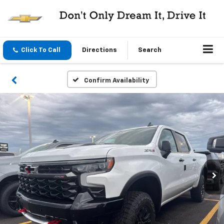
Click To Call
Directions
Search
Confirm Availability