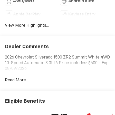
4WD/AWD
Android Auto
Apple CarPlay
Keyless Entry
View More Highlights...
Dealer Comments
2026 Chevrolet Silverado 1500 ZR2 Summit White 4WD
10-Speed Automatic 3.0L I6 Price includes: $600 - Exp.
08/09/2026
Read More...
Eligible Benefits