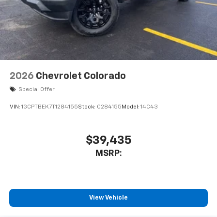
touch-screen display or voice command
system
With streaming audio capability, you can
listen to files stored on your phone or
Bluetooth® digital media device
2026
Chevrolet Colorado
Special Offer
VIN:
1GCPTBEK7T1284155
Stock:
C284155
Model:
14C43
$39,435
MSRP:
View Vehicle