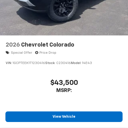
2026
Chevrolet Colorado
Special Offer
Price Drop
VIN:
1GCPTEEK1T1230416
Stock:
C230416
Model:
14E43
$43,500
MSRP:
View Vehicle