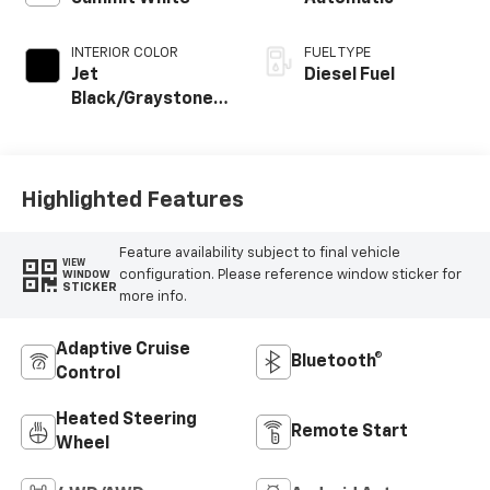
INTERIOR COLOR
FUEL TYPE
Jet
Diesel Fuel
Black/Graystone,
Perforated
Leather Seating
Surfaces
Highlighted Features
Feature availability subject to final vehicle
VIEW
configuration. Please reference window sticker for
WINDOW
STICKER
more info.
Adaptive Cruise
Bluetooth®
Control
Heated Steering
Remote Start
Wheel