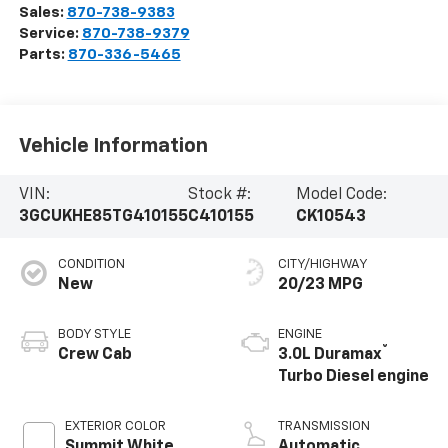
Sales:
870-738-9383
Service:
870-738-9379
Parts:
870-336-5465
Vehicle Information
VIN:
Stock #:
Model Code:
3GCUKHE85TG410155
C410155
CK10543
CONDITION
CITY/HIGHWAY
New
20/23 MPG
BODY STYLE
ENGINE
®
Crew Cab
3.0L Duramax
Turbo Diesel engine
EXTERIOR COLOR
TRANSMISSION
Summit White
Automatic