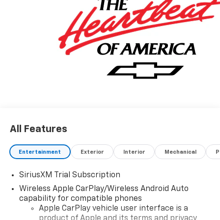
All Features
Entertainment
Exterior
Interior
Mechanical
P
SiriusXM Trial Subscription
Wireless Apple CarPlay/Wireless Android Auto
capability for compatible phones
Apple CarPlay vehicle user interface is a
product of Apple and its terms and privacy