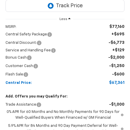
Less
$77,160
MSRP:
+$695
Central Safety Package
-$6,773
Central Discount:
+$129
Service and Handling Fee
-$2,000
Bonus Cash
-$1,250
Customer Cash
-$600
Flash Sale
$67,361
Central Price:
Add. Offers you may Qualify For:
-$1,000
Trade Assistance
0% APR for 60 Months and No Monthly Payments for 90 Days for
Well-Qualified Buyers When Financed w/ GM Financial
5.9% APR for 84 Months and 90 Day Payment Deferral for Well-