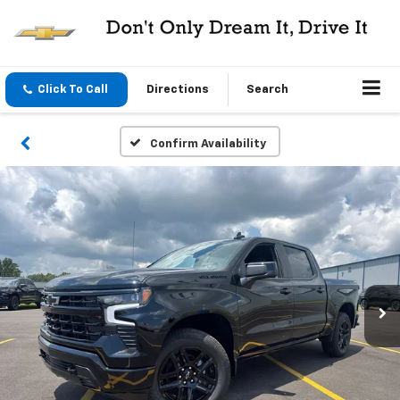
Click To Call
Directions
Search
Confirm Availability