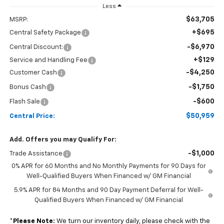
Less
$63,705
MSRP:
+$695
Central Safety Package
-$6,970
Central Discount:
+$129
Service and Handling Fee
-$4,250
Customer Cash
-$1,750
Bonus Cash
-$600
Flash Sale
$50,959
Central Price:
Add. Offers you may Qualify For:
-$1,000
Trade Assistance
0% APR for 60 Months and No Monthly Payments for 90 Days for
Well-Qualified Buyers When Financed w/ GM Financial
5.9% APR for 84 Months and 90 Day Payment Deferral for Well-
Qualified Buyers When Financed w/ GM Financial
*
Please Note:
We turn our inventory daily, please check with the