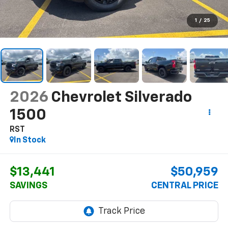
1
/
25
2026
Chevrolet Silverado
1500
RST
In Stock
$13,441
$50,959
SAVINGS
CENTRAL PRICE