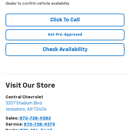
dealer to confirm vehicle availability.
Click To Call
Get Pre-Approved
Check Availability
Visit Our Store
Central Chevrolet
3207 Stadium Blvd
Jonesboro
,
AR
72404
Sales:
870-738-9383
Service:
870-738-9379