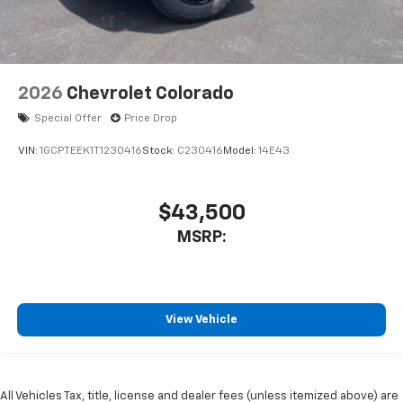
2026
Chevrolet Colorado
Special Offer
Price Drop
VIN:
1GCPTEEK1T1230416
Stock:
C230416
Model:
14E43
$43,500
MSRP:
View Vehicle
All Vehicles Tax, title, license and dealer fees (unless itemized above) are