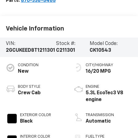
Parts:
870-336-5465
Vehicle Information
VIN:
Stock #:
Model Code:
2GCUKEED8T1211301
C211301
CK10543
CONDITION
CITY/HIGHWAY
New
16/20 MPG
BODY STYLE
ENGINE
Crew Cab
5.3L EcoTec3 V8
engine
EXTERIOR COLOR
TRANSMISSION
Black
Automatic
INTERIOR COLOR
FUEL TYPE