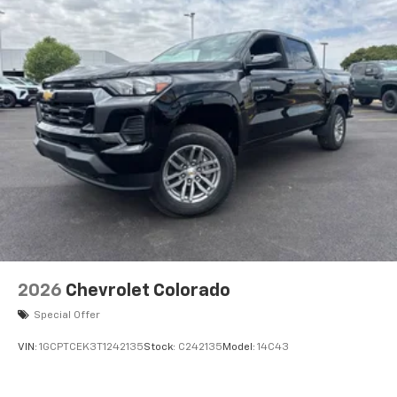
2026
Chevrolet Colorado
Special Offer
VIN:
1GCPTCEK3T1242135
Stock:
C242135
Model:
14C43