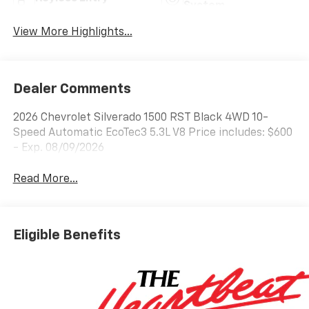
System
View More Highlights...
Dealer Comments
2026 Chevrolet Silverado 1500 RST Black 4WD 10-
Speed Automatic EcoTec3 5.3L V8 Price includes: $600
- Exp. 08/09/2026
Read More...
Eligible Benefits