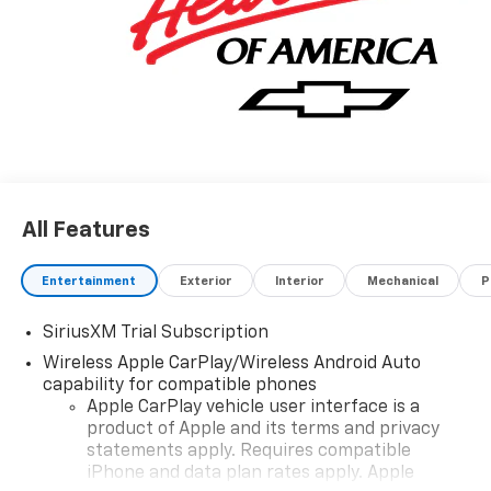
All Features
Entertainment
Exterior
Interior
Mechanical
P
SiriusXM Trial Subscription
Wireless Apple CarPlay/Wireless Android Auto
capability for compatible phones
Apple CarPlay vehicle user interface is a
product of Apple and its terms and privacy
statements apply. Requires compatible
iPhone and data plan rates apply. Apple