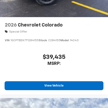
listen to files stored on your phone or
Bluetooth® digital media device
2026
Chevrolet Colorado
Special Offer
VIN:
1GCPTBEK7T1284155
Stock:
C284155
Model:
14C43
$39,435
MSRP:
View Vehicle