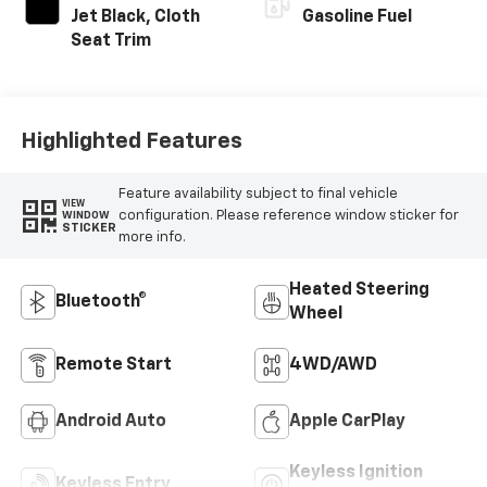
Jet Black, Cloth
Gasoline Fuel
Seat Trim
Highlighted Features
Feature availability subject to final vehicle
VIEW
configuration. Please reference window sticker for
WINDOW
STICKER
more info.
Heated Steering
Bluetooth®
Wheel
Remote Start
4WD/AWD
Android Auto
Apple CarPlay
Keyless Ignition
Keyless Entry