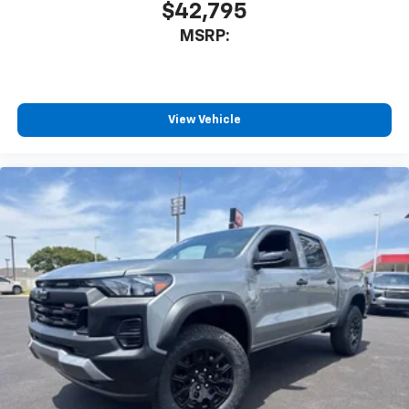
$42,795
MSRP:
View Vehicle