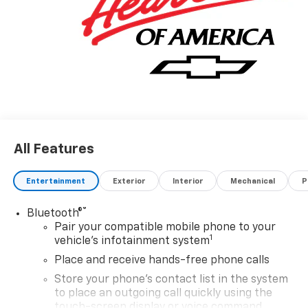
All Features
Entertainment
Exterior
Interior
Mechanical
P
®
Bluetooth®
Pair your compatible mobile phone to your
1
vehicle's infotainment system
Place and receive hands-free phone calls
Store your phone's contact list in the system
to place an outgoing call quickly using the
touch-screen display or voice command