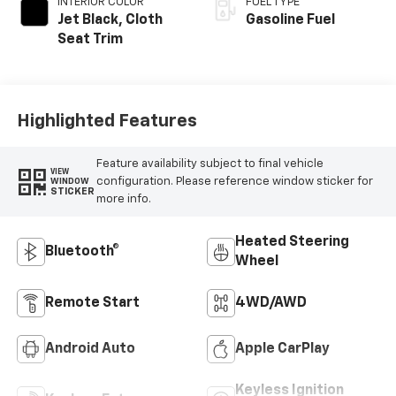
INTERIOR COLOR
FUEL TYPE
Jet Black, Cloth
Gasoline Fuel
Seat Trim
Highlighted Features
Feature availability subject to final vehicle
VIEW
configuration. Please reference window sticker for
WINDOW
STICKER
more info.
Heated Steering
Bluetooth®
Wheel
Remote Start
4WD/AWD
Android Auto
Apple CarPlay
Keyless Ignition