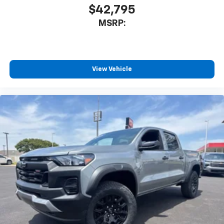
$42,795
MSRP:
View Vehicle