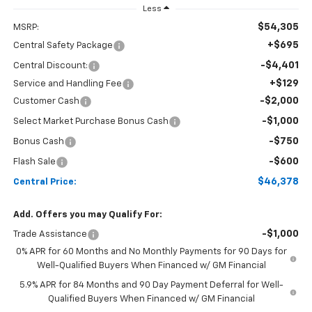
Less
$54,305
MSRP:
+$695
Central Safety Package
-$4,401
Central Discount:
+$129
Service and Handling Fee
-$2,000
Customer Cash
-$1,000
Select Market Purchase Bonus Cash
-$750
Bonus Cash
-$600
Flash Sale
$46,378
Central Price:
Add. Offers you may Qualify For:
-$1,000
Trade Assistance
0% APR for 60 Months and No Monthly Payments for 90 Days for
Well-Qualified Buyers When Financed w/ GM Financial
5.9% APR for 84 Months and 90 Day Payment Deferral for Well-
Qualified Buyers When Financed w/ GM Financial