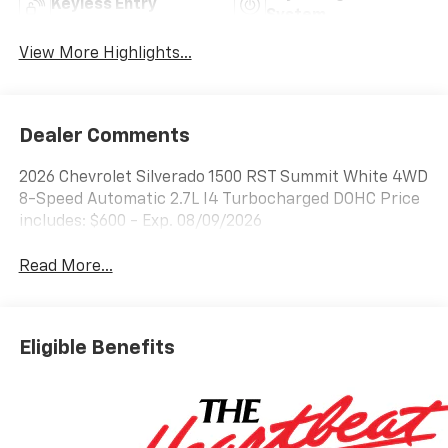
Keyless Entry
System
View More Highlights...
Dealer Comments
2026 Chevrolet Silverado 1500 RST Summit White 4WD
8-Speed Automatic 2.7L I4 Turbocharged DOHC Price
includes: $600 - Exp. 08/09/2026
Read More...
Eligible Benefits