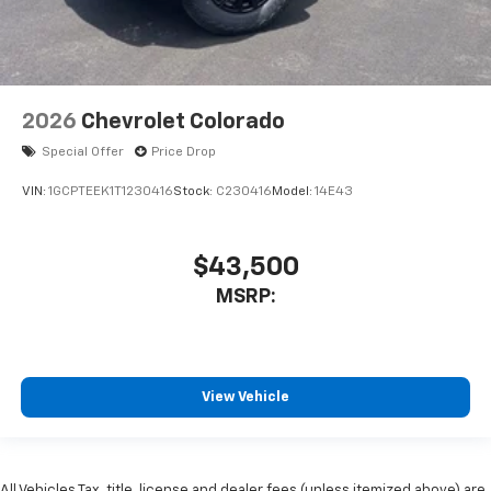
2026
Chevrolet Colorado
Special Offer
Price Drop
VIN:
1GCPTEEK1T1230416
Stock:
C230416
Model:
14E43
$43,500
MSRP:
View Vehicle
All Vehicles Tax, title, license and dealer fees (unless itemized above) are