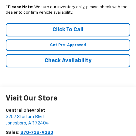
*
Please Note:
We turn our inventory daily, please check with the
dealer to confirm vehicle availability.
Click To Call
Get Pre-Approved
Check Availability
Visit Our Store
Central Chevrolet
3207 Stadium Blvd
Jonesboro
,
AR
72404
Sales:
870-738-9383