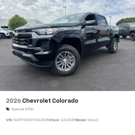
2026
Chevrolet Colorado
Special Offer
VIN:
1GCPTCEK3T1242135
Stock:
C242135
Model:
14C43