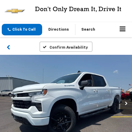
Click To Call
Directions
Search
Confirm Availability