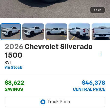
1
/
24
2026
Chevrolet Silverado
1500
RST
In Stock
$8,622
$46,378
SAVINGS
CENTRAL PRICE