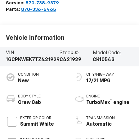
Service:
870-738-9379
Parts:
870-336-5465
Vehicle Information
VIN:
Stock #:
Model Code:
1GCPKWEK7TZ421929
C421929
CK10543
CONDITION
CITY/HIGHWAY
New
17/21 MPG
BODY STYLE
ENGINE
™
Crew Cab
TurboMax
engine
EXTERIOR COLOR
TRANSMISSION
Summit White
Automatic