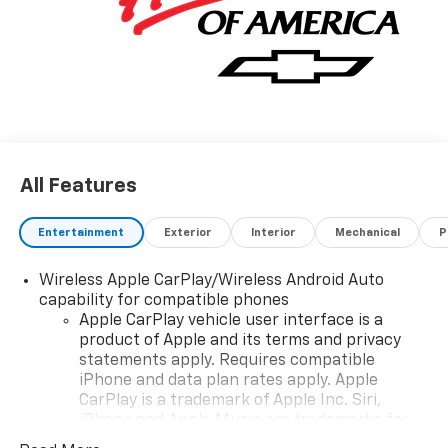
All Features
Entertainment
Exterior
Interior
Mechanical
P
Wireless Apple CarPlay/Wireless Android Auto
capability for compatible phones
Apple CarPlay vehicle user interface is a
product of Apple and its terms and privacy
statements apply. Requires compatible
iPhone and data plan rates apply. Apple
CarPlay is a trademark of Apple Inc. Siri,
iPhone and Apple Music are trademarks for
Apple Inc, registered in the U.S. and other