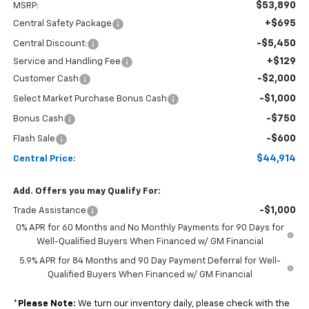
$53,890
MSRP:
+$695
Central Safety Package
-$5,450
Central Discount:
+$129
Service and Handling Fee
-$2,000
Customer Cash
-$1,000
Select Market Purchase Bonus Cash
-$750
Bonus Cash
-$600
Flash Sale
$44,914
Central Price:
Add. Offers you may Qualify For:
-$1,000
Trade Assistance
0% APR for 60 Months and No Monthly Payments for 90 Days for
Well-Qualified Buyers When Financed w/ GM Financial
5.9% APR for 84 Months and 90 Day Payment Deferral for Well-
Qualified Buyers When Financed w/ GM Financial
*
Please Note:
We turn our inventory daily, please check with the