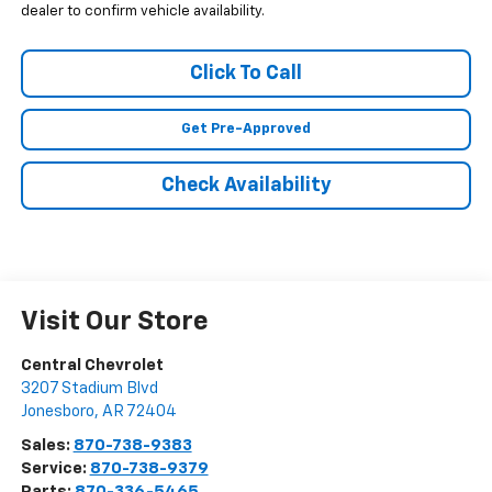
dealer to confirm vehicle availability.
Click To Call
Get Pre-Approved
Check Availability
Visit Our Store
Central Chevrolet
3207 Stadium Blvd
Jonesboro
,
AR
72404
Sales:
870-738-9383
Service:
870-738-9379
Parts:
870-336-5465