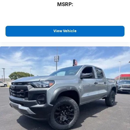
MSRP:
View Vehicle