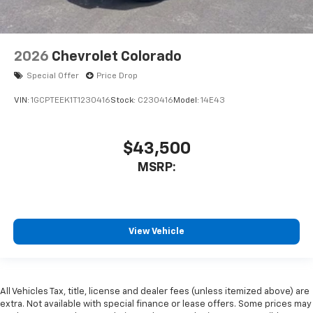
2026
Chevrolet Colorado
Special Offer
Price Drop
VIN:
1GCPTEEK1T1230416
Stock:
C230416
Model:
14E43
$43,500
MSRP:
View Vehicle
All Vehicles Tax, title, license and dealer fees (unless itemized above) are
extra. Not available with special finance or lease offers. Some prices may