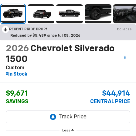
RECENT PRICE DROP!
Collapse
Reduced by $5,489 since Jul 08, 2026
2026
Chevrolet Silverado
1500
Custom
In Stock
$9,671
$44,914
SAVINGS
CENTRAL PRICE
Less