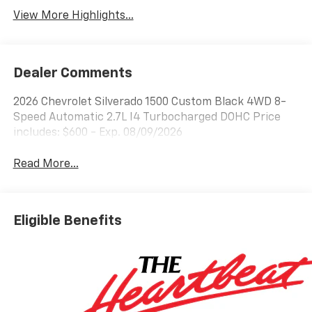
View More Highlights...
Dealer Comments
2026 Chevrolet Silverado 1500 Custom Black 4WD 8-
Speed Automatic 2.7L I4 Turbocharged DOHC Price
includes: $600 - Exp. 08/09/2026
Read More...
Eligible Benefits