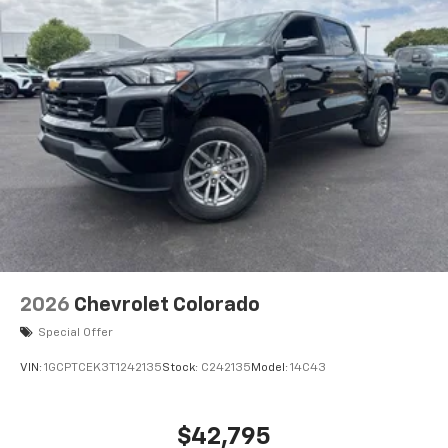
2026
Chevrolet Colorado
Special Offer
VIN:
1GCPTCEK3T1242135
Stock:
C242135
Model:
14C43
$42,795