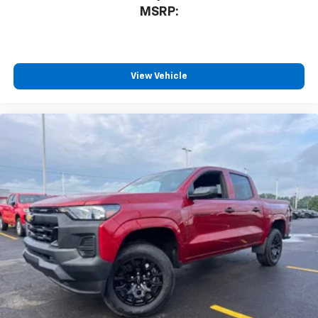
devices, and unlock other exclusives that
MSRP:
bring you even closer to your favorite stars,
artists, creators, hosts and athletes
®
Bluetooth®
Pair your compatible mobile phone to your
View Vehicle
1
vehicle's infotainment system
Place and receive hands-free phone calls
Store your phone's contact list in the system
to place an outgoing call quickly using the
touch-screen display or voice command
system
With streaming audio capability, you can
listen to files stored on your phone or
Bluetooth® digital media device
6-speaker audio system
Speakers are positioned throughout the
cabin for outstanding sound quality and an
enjoyable listening experience