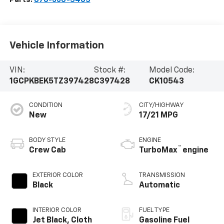
Vehicle Information
VIN:
Stock #:
Model Code:
1GCPKBEK5TZ397428
C397428
CK10543
CONDITION
CITY/HIGHWAY
New
17/21 MPG
BODY STYLE
ENGINE
™
Crew Cab
TurboMax
engine
EXTERIOR COLOR
TRANSMISSION
Black
Automatic
INTERIOR COLOR
FUEL TYPE
Jet Black, Cloth
Gasoline Fuel