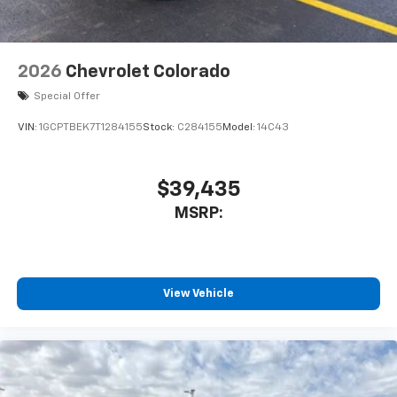
2026
Chevrolet Colorado
Special Offer
VIN:
1GCPTBEK7T1284155
Stock:
C284155
Model:
14C43
$39,435
MSRP:
View Vehicle