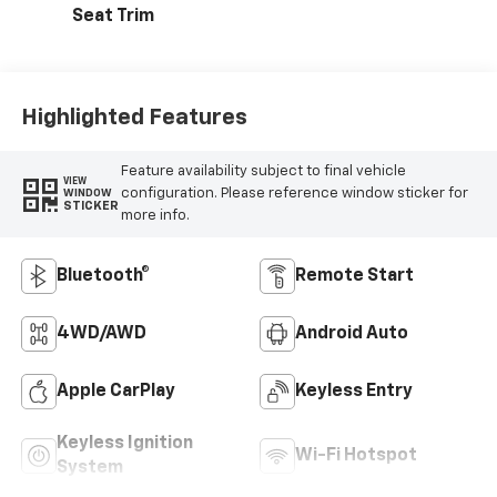
Seat Trim
Highlighted Features
Feature availability subject to final vehicle
VIEW
configuration. Please reference window sticker for
WINDOW
STICKER
more info.
Bluetooth®
Remote Start
4WD/AWD
Android Auto
Apple CarPlay
Keyless Entry
Keyless Ignition
Wi-Fi Hotspot
System