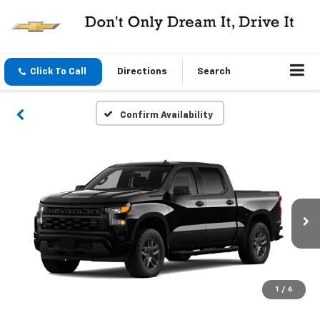
Click To Call
Directions
Search
Confirm Availability
1
/
6