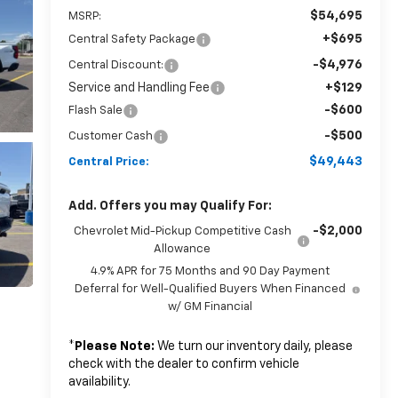
$54,695
MSRP:
+$695
Central Safety Package
-$4,976
Central Discount:
Service and Handling Fee
+$129
-$600
Flash Sale
-$500
Customer Cash
$49,443
Central Price:
Add. Offers you may Qualify For:
-$2,000
Chevrolet Mid-Pickup Competitive Cash
Allowance
4.9% APR for 75 Months and 90 Day Payment
Deferral for Well-Qualified Buyers When Financed
w/ GM Financial
*
Please Note:
We turn our inventory daily, please
check with the dealer to confirm vehicle
availability.