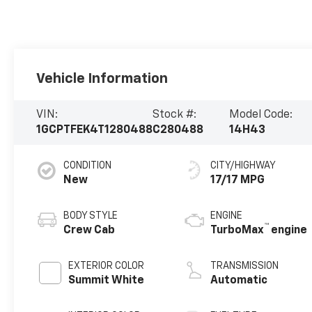
Vehicle Information
VIN:
Stock #:
Model Code:
1GCPTFEK4T1280488
C280488
14H43
CONDITION
CITY/HIGHWAY
New
17/17 MPG
BODY STYLE
ENGINE
™
Crew Cab
TurboMax
engine
EXTERIOR COLOR
TRANSMISSION
Summit White
Automatic