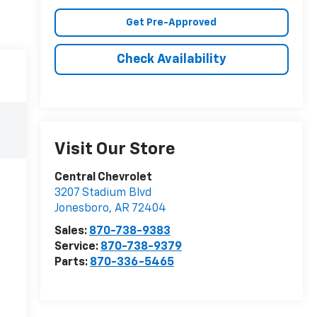
Get Pre-Approved
Check Availability
Visit Our Store
Central Chevrolet
3207 Stadium Blvd
Jonesboro
,
AR
72404
Sales:
870-738-9383
Service:
870-738-9379
Parts:
870-336-5465