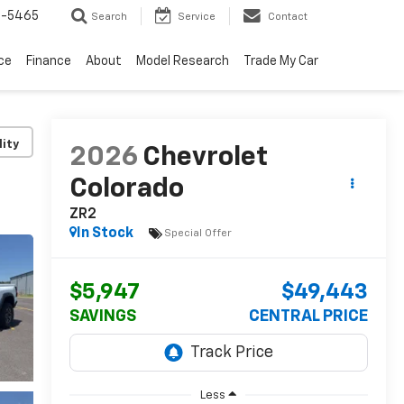
6-5465
Search
Service
Contact
ce
Finance
About
Model Research
Trade My Car
lity
2026
Chevrolet
Colorado
ZR2
In Stock
Special Offer
$5,947
$49,443
SAVINGS
CENTRAL PRICE
Less