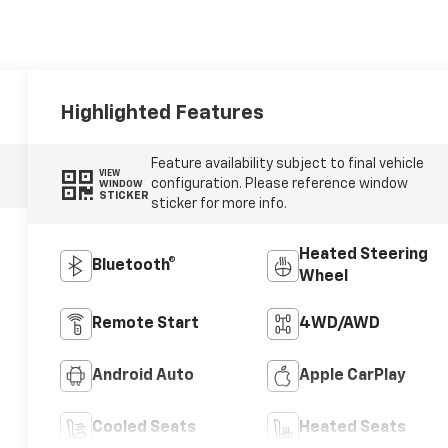
Highlighted Features
Feature availability subject to final vehicle
VIEW
configuration. Please reference window
WINDOW
STICKER
sticker for more info.
Heated Steering
Bluetooth®
Wheel
Remote Start
4WD/AWD
Android Auto
Apple CarPlay
Cooled Seats
Heated Seats