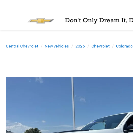
Central Chevrolet
New Vehicles
2026
Chevrolet
Colorado