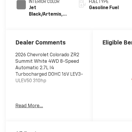
INTERIOR COLOR
FUEL TYPE
Jet
Gasoline Fuel
Black/Artemis,
Perforated
Leather-
Appointed Front
Seat Trim
Dealer Comments
Eligible Be
2026 Chevrolet Colorado ZR2
Summit White 4WD 8-Speed
Automatic 2.7L I4
Turbocharged DOHC 16V LEV3-
ULEV50 310hp
Awards:
Read More...
* Car and Driver Editors'
Choice
Car and Driver, January 2017.
Price includes: $600 - Exp.