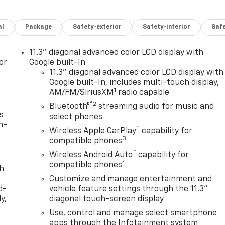
al
Package
Safety-exterior
Safety-interior
Saf
11.3" diagonal advanced color LCD display with
or
Google built-In
11.3" diagonal advanced color LCD display with
Google built-In, includes multi-touch display,
1
AM/FM/SiriusXM
radio capable
®2
Bluetooth®
streaming audio for music and
s
select phones
n-
™
Wireless Apple CarPlay
capability for
3
compatible phones
™
Wireless Android Auto
capability for
4
compatible phones
th
Customize and manage entertainment and
d-
vehicle feature settings through the 11.3"
y,
diagonal touch-screen display
Use, control and manage select smartphone
apps through the Infotainment system