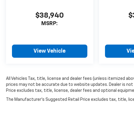
$38,940
$
MSRP:
View Vehicle
Vi
All Vehicles Tax, title, license and dealer fees (unless itemized ab
prices may not be accurate due to website updates. Dealer is not 
Price excludes tax, title, license, dealer fees and optional equipme
The Manufacturer's Suggested Retail Price excludes tax, title, lice