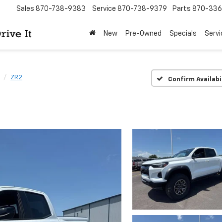
Sales
870-738-9383
Service
870-738-9379
Parts
870-33
New
Pre-Owned
Specials
Servi
ZR2
Confirm Availabi