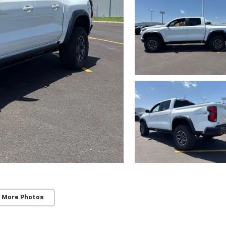
 More Photos