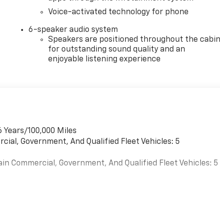
Voice-activated technology for phone
6-speaker audio system
Speakers are positioned throughout the cabi
for outstanding sound quality and an
enjoyable listening experience
6 Years/100,000 Miles
cial, Government, And Qualified Fleet Vehicles: 5
ain Commercial, Government, And Qualified Fleet Vehicles: 5
es