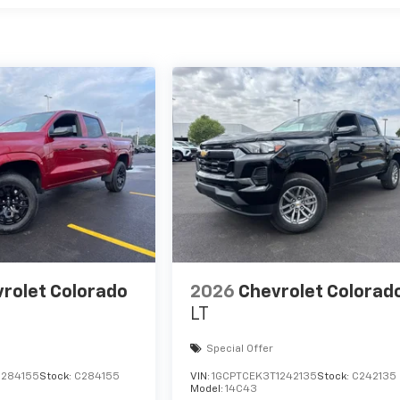
rolet Colorado
2026
Chevrolet Colorad
LT
Special Offer
1284155
Stock:
C284155
VIN:
1GCPTCEK3T1242135
Stock:
C242135
Model:
14C43