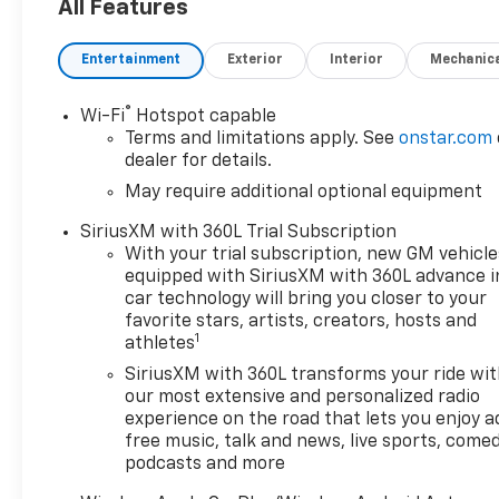
08/09/2026
All Features
Entertainment
Exterior
Interior
Mechanic
®
Wi-Fi
Hotspot capable
Terms and limitations apply. See
onstar.com
dealer for details.
May require additional optional equipment
SiriusXM with 360L Trial Subscription
With your trial subscription, new GM vehicle
equipped with SiriusXM with 360L advance i
car technology will bring you closer to your
favorite stars, artists, creators, hosts and
1
athletes
SiriusXM with 360L transforms your ride wi
our most extensive and personalized radio
experience on the road that lets you enjoy a
free music, talk and news, live sports, comed
podcasts and more