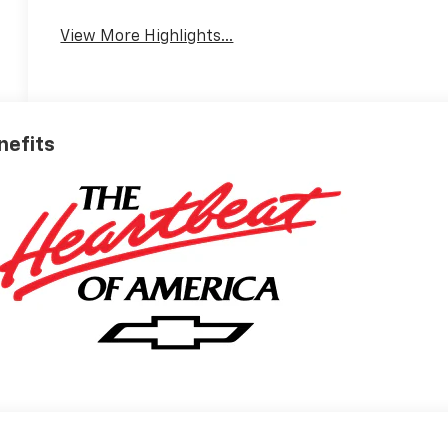
View More Highlights...
nefits