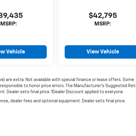
39,435
$42,795
MSRP:
MSRP:
ew Vehicle
View Vehicle
ove) are extra. Not available with special finance or lease offers. Some
responsible to honor price errors. The Manufacturer’s Suggested Reta
nt. Dealer sets final price. 1Dealer Discount applied to everyone
nse, dealer fees and optional equipment. Dealer sets final price.