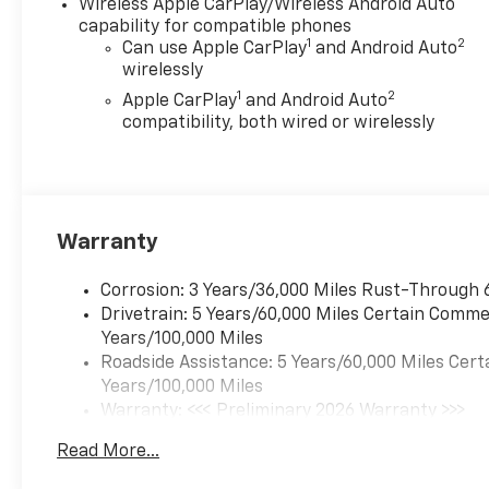
Wireless Apple CarPlay/Wireless Android Auto
capability for compatible phones
1
2
Can use Apple CarPlay
and Android Auto
wirelessly
1
2
Apple CarPlay
and Android Auto
compatibility, both wired or wirelessly
Warranty
Corrosion: 3 Years/36,000 Miles Rust-Through 
Drivetrain: 5 Years/60,000 Miles Certain Commer
Years/100,000 Miles
Roadside Assistance: 5 Years/60,000 Miles Cert
Years/100,000 Miles
Warranty: <<< Preliminary 2026 Warranty >>>
Basic: 3 Years/36,000 Miles
Read More...
Maintenance: First Visit: 12 Months/12,000 Mil