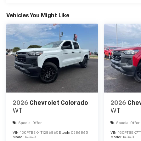
Vehicles You Might Like
2026
Chevrolet Colorado
2026
Chev
WT
WT
Special Offer
Special Offer
VIN:
1GCPTBEK4T1286865
Stock:
C286865
VIN:
1GCPTBEK7T
Model:
14C43
Model:
14C43