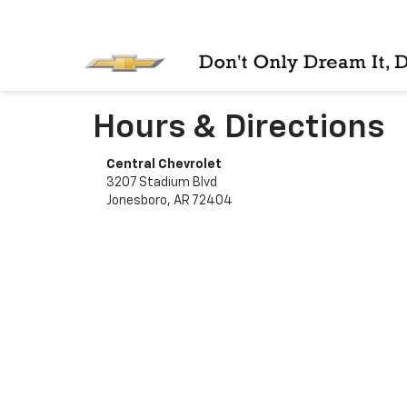
Hours & Directions
Central Chevrolet
3207 Stadium Blvd
Jonesboro, AR 72404