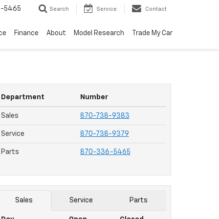
6-5465
Search
Service
Contact
ce
Finance
About
Model Research
Trade My Car
Department
Number
Sales
870-738-9383
Service
870-738-9379
Parts
870-336-5465
Sales
Service
Parts