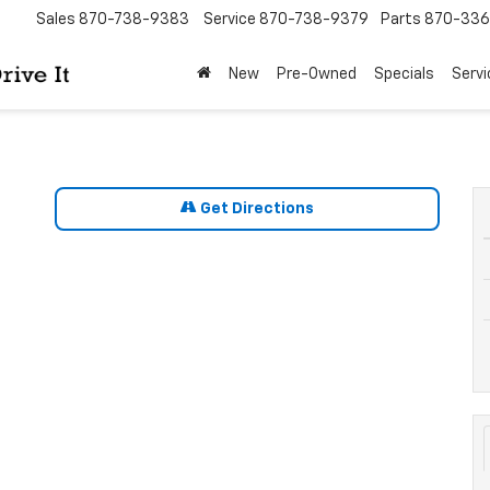
Sales
870-738-9383
Service
870-738-9379
Parts
870-33
New
Pre-Owned
Specials
Servi
Get Directions