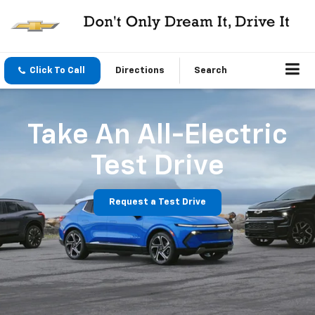
Click To Call
Directions
Search
Take An All-Electric
Test Drive
Request a Test Drive