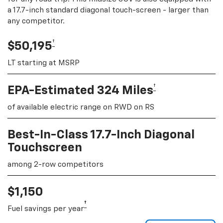
a 17.7-inch standard diagonal touch-screen - larger than
any competitor.
†
$50,195
LT starting at MSRP
†
EPA-Estimated 324 Miles
of available electric range on RWD on RS
Best-In-Class 17.7-Inch Diagonal
Touchscreen
among 2-row competitors
$1,150
†
Fuel savings per year