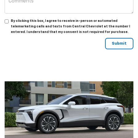
By clicking this box, I agree to receive in-person or automated
telemarketing calls and texts from Central Chevrolet at the number I
entered. I understand that my consent is not required for purchase.