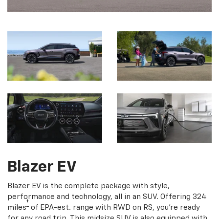
Blazer EV
Blazer EV is the complete package with style,
performance and technology, all in an SUV. Offering 324
†
miles
of EPA-est. range with RWD on RS, you're ready
for any road trip. This midsize SUV is also equipped with