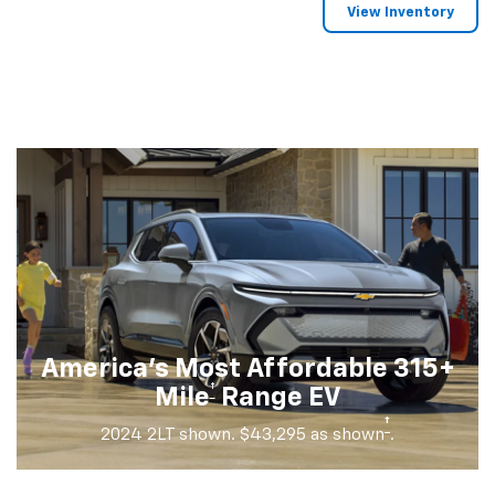
View Inventory
America's Most Affordable 315+
†
Mile
Range EV
†
2024 2LT shown. $43,295 as shown
.