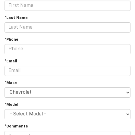
*Last Name
*Phone
*Email
*Make
*Model
*Comments