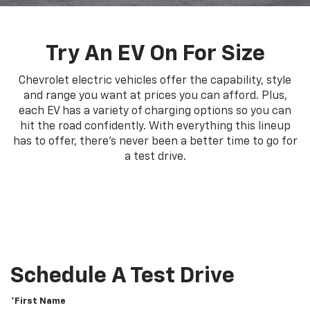
Try An EV On For Size
Chevrolet electric vehicles offer the capability, style
and range you want at prices you can afford. Plus,
each EV has a variety of charging options so you can
hit the road confidently. With everything this lineup
has to offer, there's never been a better time to go for
a test drive.
Schedule A Test Drive
*First Name