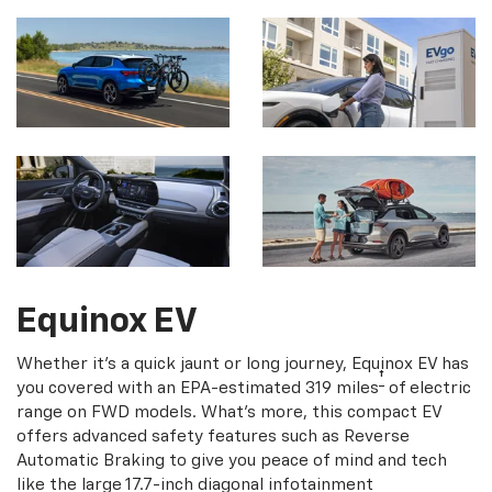
Equinox EV
Whether it's a quick jaunt or long journey, Equinox EV has
†
you covered with an EPA-estimated 319 miles
of electric
range on FWD models. What's more, this compact EV
offers advanced safety features such as Reverse
Automatic Braking to give you peace of mind and tech
like the large 17.7-inch diagonal infotainment