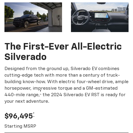
The First-Ever All-Electric
Silverado
Designed from the ground up, Silverado EV combines
cutting-edge tech with more than a century of truck-
building know-how. With electric four-wheel drive, ample
horsepower, impressive torque and a GM-estimated
†
440-mile range,
the 2024 Silverado EV RST is ready for
your next adventure.
†
$96,495
Starting MSRP