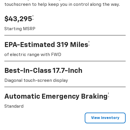
touchscreen to help keep you in control along the way.
†
$43,295
Starting MSRP
†
EPA-Estimated 319 Miles
of electric range with FWD
Best-In-Class 17.7-Inch
Diagonal touch-screen display
†
Automatic Emergency Braking
Standard
View Inventory