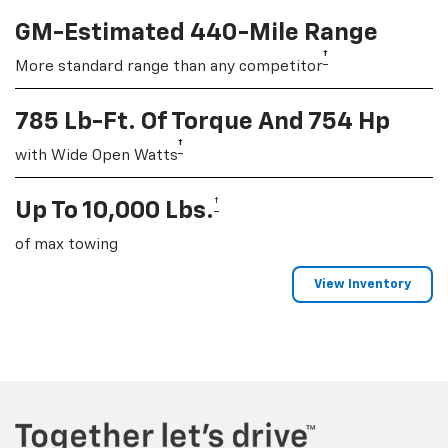
GM-Estimated 440-Mile Range
†
More standard range than any competitor
785 Lb-Ft. Of Torque And 754 Hp
†
with Wide Open Watts
†
Up To 10,000 Lbs.
of max towing
View Inventory