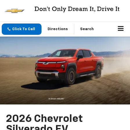
Click To Call
Directions
Search
2026 Chevrolet
Silverado EV