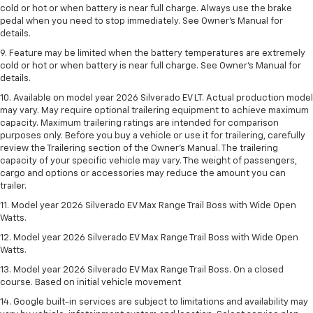
cold or hot or when battery is near full charge. Always use the brake
pedal when you need to stop immediately. See Owner’s Manual for
details.
9. Feature may be limited when the battery temperatures are extremely
cold or hot or when battery is near full charge. See Owner’s Manual for
details.
10. Available on model year 2026 Silverado EV LT. Actual production model
may vary. May require optional trailering equipment to achieve maximum
capacity. Maximum trailering ratings are intended for comparison
purposes only. Before you buy a vehicle or use it for trailering, carefully
review the Trailering section of the Owner’s Manual. The trailering
capacity of your specific vehicle may vary. The weight of passengers,
cargo and options or accessories may reduce the amount you can
trailer.
11. Model year 2026 Silverado EV Max Range Trail Boss with Wide Open
Watts.
12. Model year 2026 Silverado EV Max Range Trail Boss with Wide Open
Watts.
13. Model year 2026 Silverado EV Max Range Trail Boss. On a closed
course. Based on initial vehicle movement
14. Google built-in services are subject to limitations and availability may