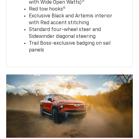
5
with Wide Open Watts)
6
Red tow hooks
Exclusive Black and Artemis interior
with Red accent stitching
Standard four-wheel steer and
Sidewinder diagonal steering
Trail Boss-exclusive badging on sail
panels