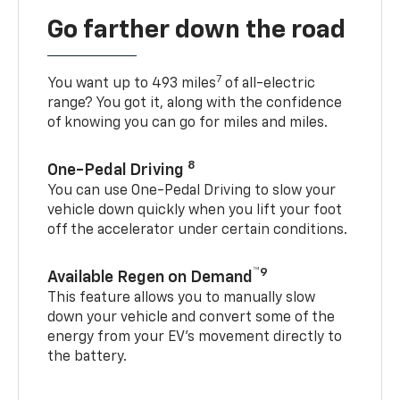
Go farther down the road
7
You want up to 493 miles
of all-electric
range? You got it, along with the confidence
of knowing you can go for miles and miles.
8
One-Pedal Driving
You can use One-Pedal Driving to slow your
vehicle down quickly when you lift your foot
off the accelerator under certain conditions.
™9
Available Regen on Demand
This feature allows you to manually slow
down your vehicle and convert some of the
energy from your EV’s movement directly to
the battery.