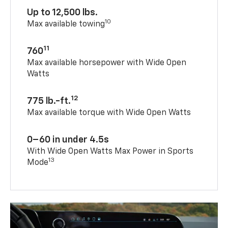
Up to 12,500 lbs.
10
Max available towing
11
760
Max available horsepower with Wide Open
Watts
12
775 lb.-ft.
Max available torque with Wide Open Watts
0–60 in under 4.5s
With Wide Open Watts Max Power in Sports
13
Mode