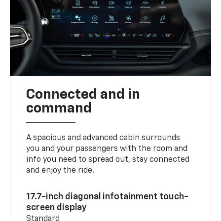
Connected and in
command
A spacious and advanced cabin surrounds
you and your passengers with the room and
info you need to spread out, stay connected
and enjoy the ride.
17.7-inch diagonal infotainment touch-
screen display
Standard