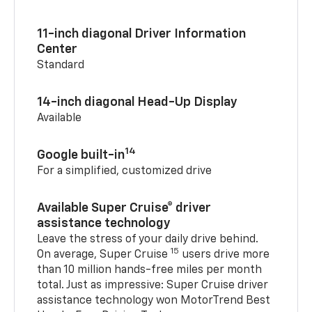
11-inch diagonal Driver Information
Center
Standard
14-inch diagonal Head-Up Display
Available
14
Google built-in
For a simplified, customized drive
Available Super Cruise® driver
assistance technology
Leave the stress of your daily drive behind.
15
On average, Super Cruise
users drive more
than 10 million hands-free miles per month
total. Just as impressive: Super Cruise driver
assistance technology won MotorTrend Best