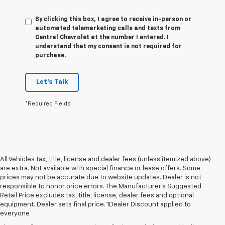
By clicking this box, I agree to receive in-person or
automated telemarketing calls and texts from
Central Chevrolet at the number I entered. I
understand that my consent is not required for
purchase.
Let's Talk
*Required Fields
All Vehicles Tax, title, license and dealer fees (unless itemized above)
are extra. Not available with special finance or lease offers. Some
prices may not be accurate due to website updates. Dealer is not
responsible to honor price errors. The Manufacturer’s Suggested
Retail Price excludes tax, title, license, dealer fees and optional
1. The Manufacturer's Suggested Retail Price excludes tax, title, license,
equipment. Dealer sets final price. 1Dealer Discount applied to
dealer fees and optional equipment. Dealer sets final price.
everyone