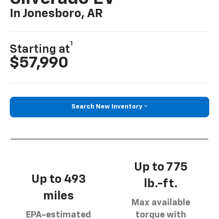
In Jonesboro, AR
1
Starting at
$57,990
Search New Inventory
Up to 775
Up to 493
lb.-ft.
miles
Max available
EPA-estimated
torque with