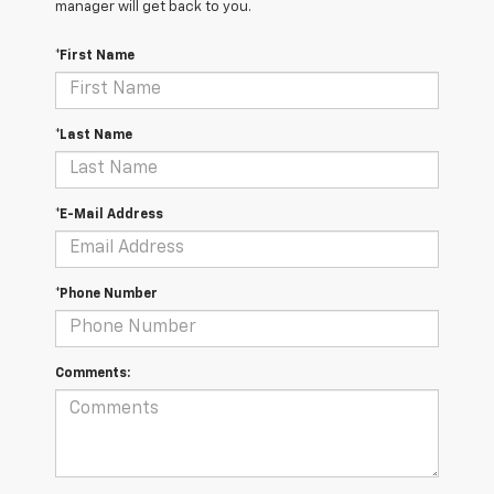
manager will get back to you.
*First Name
*Last Name
*E-Mail Address
*Phone Number
Comments: