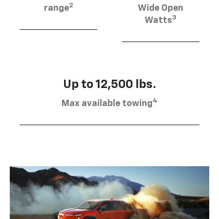
2
range
Wide Open
3
Watts
Up to 12,500 lbs.
4
Max available towing