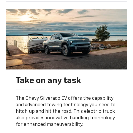
Take on any task
The Chevy Silverado EV offers the capability
and advanced towing technology you need to
hitch up and hit the road. This electric truck
also provides innovative handling technology
for enhanced maneuverability.