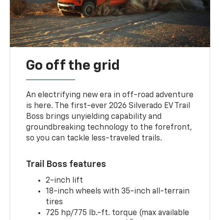
Go off the grid
An electrifying new era in off-road adventure
is here. The first-ever 2026 Silverado EV Trail
Boss brings unyielding capability and
groundbreaking technology to the forefront,
so you can tackle less-traveled trails.
Trail Boss features
2-inch lift
18-inch wheels with 35-inch all-terrain
tires
725 hp/775 lb.-ft. torque (max available