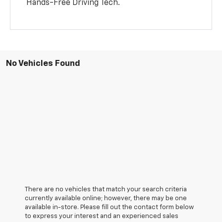
Hands-Free Driving Tech.
No Vehicles Found
There are no vehicles that match your search criteria
currently available online; however, there may be one
available in-store. Please fill out the contact form below
to express your interest and an experienced sales