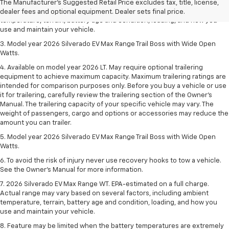
2. 2026 Silverado EV Max Range WT. EPA-estimated on a full charge.
The Manufacturer's Suggested Retail Price excludes tax, title, license,
Actual range may vary based on several factors, including ambient
dealer fees and optional equipment. Dealer sets final price.
temperature, terrain, battery age and condition, loading, and how you
use and maintain your vehicle.
3. Model year 2026 Silverado EV Max Range Trail Boss with Wide Open
Watts.
4. Available on model year 2026 LT. May require optional trailering
equipment to achieve maximum capacity. Maximum trailering ratings are
intended for comparison purposes only. Before you buy a vehicle or use
it for trailering, carefully review the trailering section of the Owner’s
Manual. The trailering capacity of your specific vehicle may vary. The
weight of passengers, cargo and options or accessories may reduce the
amount you can trailer.
5. Model year 2026 Silverado EV Max Range Trail Boss with Wide Open
Watts.
6. To avoid the risk of injury never use recovery hooks to tow a vehicle.
See the Owner’s Manual for more information.
7. 2026 Silverado EV Max Range WT. EPA-estimated on a full charge.
Actual range may vary based on several factors, including ambient
temperature, terrain, battery age and condition, loading, and how you
use and maintain your vehicle.
8. Feature may be limited when the battery temperatures are extremely