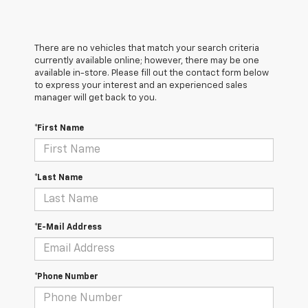
There are no vehicles that match your search criteria
currently available online; however, there may be one
available in-store. Please fill out the contact form below
to express your interest and an experienced sales
manager will get back to you.
*First Name
*Last Name
*E-Mail Address
*Phone Number