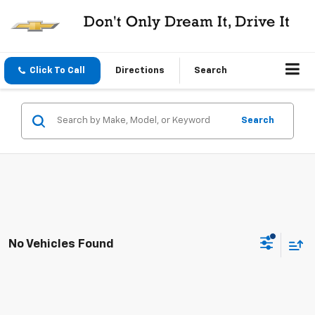
Click To Call
Directions
Search
Search
No Vehicles Found