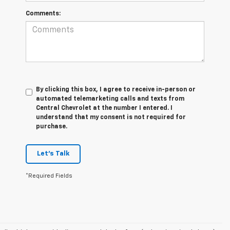
Comments:
By clicking this box, I agree to receive in-person or
automated telemarketing calls and texts from
Central Chevrolet at the number I entered. I
understand that my consent is not required for
purchase.
Let's Talk
*Required Fields