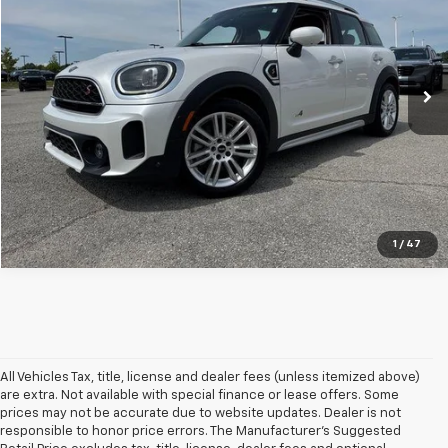
Price Drop
VIN:
WMZ83BR09R3S18085
Stock:
TS18085T
Model:
24MM
35,350 mi
Ext.
Int.
In-stock
Click To Call
1
/
47
All Vehicles Tax, title, license and dealer fees (unless itemized above)
are extra. Not available with special finance or lease offers. Some
prices may not be accurate due to website updates. Dealer is not
responsible to honor price errors. The Manufacturer’s Suggested