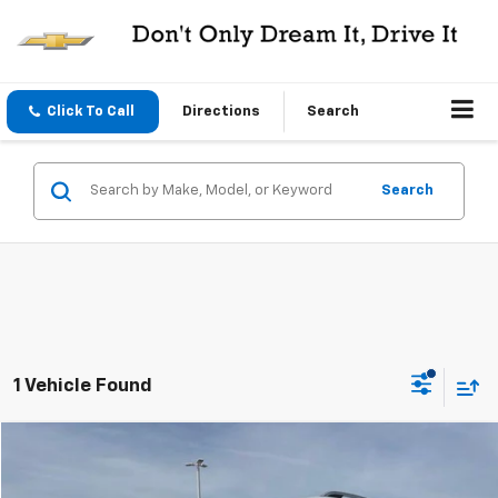
Click To Call
Directions
Search
Search
1 Vehicle Found
Compare Vehicle
$28,995
Used
2024
MINI Cooper S
Countryman ALL4
CENTRAL PRICE