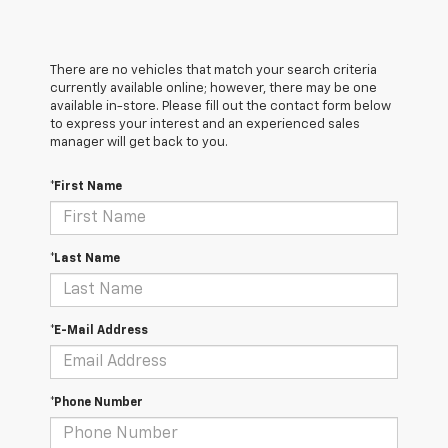
There are no vehicles that match your search criteria
currently available online; however, there may be one
available in-store. Please fill out the contact form below
to express your interest and an experienced sales
manager will get back to you.
*First Name
*Last Name
*E-Mail Address
*Phone Number