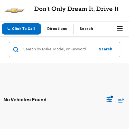
Click To Call
Directions
Search
Search
No Vehicles Found