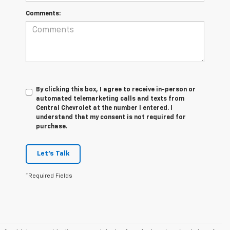
Comments:
By clicking this box, I agree to receive in-person or
automated telemarketing calls and texts from
Central Chevrolet at the number I entered. I
understand that my consent is not required for
purchase.
Let's Talk
*Required Fields