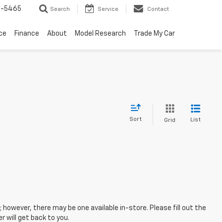
6-5465
Search
Service
Contact
ce
Finance
About
Model Research
Trade My Car
Sort
List
Grid
; however, there may be one available in-store. Please fill out the
 will get back to you.