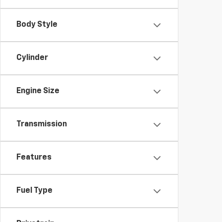
Body Style
Cylinder
Engine Size
Transmission
Features
Fuel Type