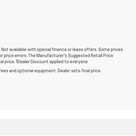
a. Not available with special finance or lease offers. Some prices
r price errors. The Manufacturer’s Suggested Retail Price
nal price. 1Dealer Discount applied to everyone
fees and optional equipment. Dealer sets final price.