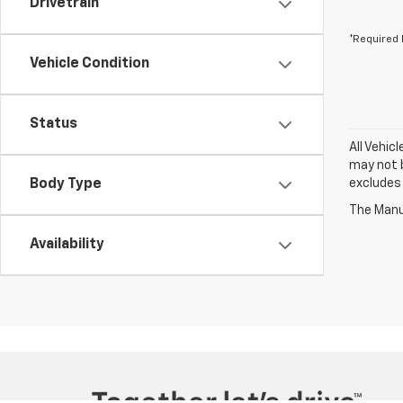
Drivetrain
*Required 
Vehicle Condition
Status
All Vehic
may not b
Body Type
excludes 
The Manuf
Availability