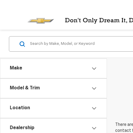
Make
Model & Trim
Location
There are
Dealership
contact f