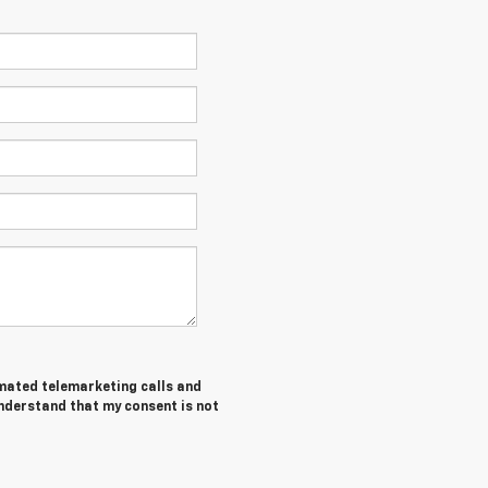
tomated telemarketing calls and
understand that my consent is not