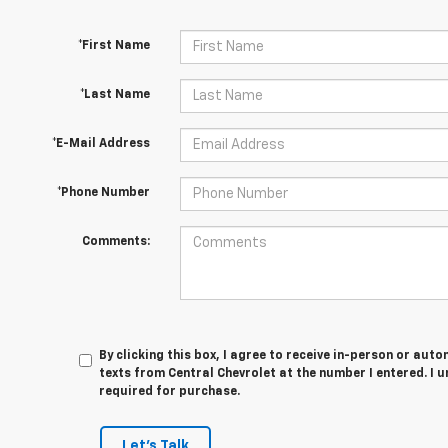
*First Name
*Last Name
*E-Mail Address
*Phone Number
Comments:
By clicking this box, I agree to receive in-person or au
texts from Central Chevrolet at the number I entered. I 
required for purchase.
Let's Talk