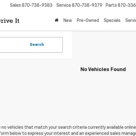
Sales
870-738-9383
Service
870-738-9379
Parts
870-33
New
Pre-Owned
Specials
Servi
Search
No Vehicles Found
 no vehicles that match your search criteria currently available online
orm below to express your interest and an experienced sales manager