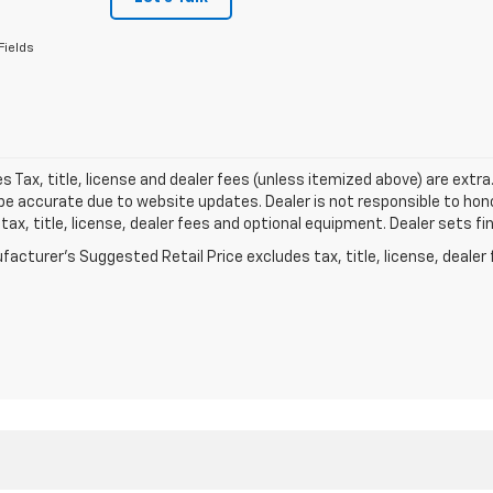
Fields
les Tax, title, license and dealer fees (unless itemized above) are extr
e accurate due to website updates. Dealer is not responsible to hono
tax, title, license, dealer fees and optional equipment. Dealer sets fi
acturer's Suggested Retail Price excludes tax, title, license, dealer 