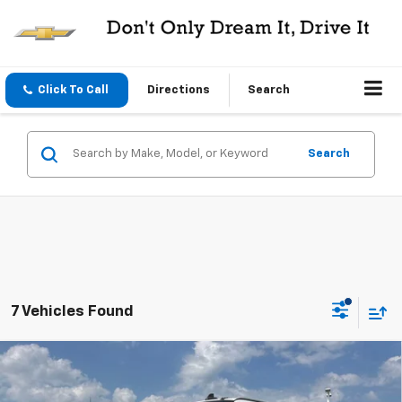
Click To Call
Directions
Search
Search
7 Vehicles Found
Compare Vehicle
Used
2021
Chevrolet Express Cargo 2500
RWD
$25,995
2500 155
CENTRAL PRICE