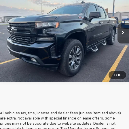
CENTRAL PRICE
VIN:
1GCUYEEL0MZ437895
Stock:
C37895T
Model:
CK10543
59,405 mi
Ext.
Int.
Click To Call
1
/
15
All Vehicles Tax, title, license and dealer fees (unless itemized above)
are extra. Not available with special finance or lease offers. Some
prices may not be accurate due to website updates. Dealer is not
responsible to honor price errors. The Manufacturer’s Suggested