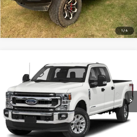
1
/
4
Compare Vehicle
Used
2020
Ford Super Duty F-350 DRW
XLT 4WD
Call for Price
Crew Cab 8' Box
CENTRAL PRICE
VIN:
1FT8W3DT4LEE75648
Stock:
TE75648T
Model:
W3D
0 mi
Ext.
Int.
In-stock
Click To Call