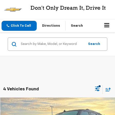
Click To Call
Directions
Search
Search
4 Vehicles Found
Compare Vehicle
$29,995
Used
2020
Ford Expedition
Limited 4x4
CENTRAL PRICE