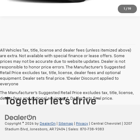
1
/
19
All Vehicles Tax, title, license and dealer fees (unless itemized above)
are extra. Not available with special finance or lease offers. Some
prices may not be accurate due to website updates. Dealer is not
responsible to honor price errors. The Manufacturer’s Suggested
Retail Price excludes tax, title, license, dealer fees and optional
equipment. Dealer sets final price. 1Dealer Discount applied to
everyone
The Manufacturer's Suggested Retail Price excludes tax, title, license,
dealer fees and optional equipment. Dealer sets final price.
Copyright © 2026
by
DealerOn
|
Sitemap
|
Privacy
| Central Chevrolet
|
3207
Stadium Blvd,
Jonesboro,
AR
72404
| Sales:
870-738-9383